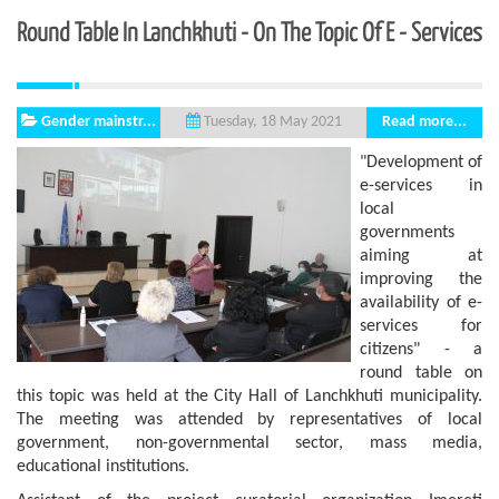
Round Table In Lanchkhuti - On The Topic Of E - Services
Gender mainstr...
Read more...
Tuesday, 18 May 2021
"Development of
e-services in
local
governments
aiming at
improving the
availability of e-
services for
citizens" - a
round table on
this topic was held at the City Hall of Lanchkhuti municipality.
The meeting was attended by representatives of local
government, non-governmental sector, mass media,
educational institutions.