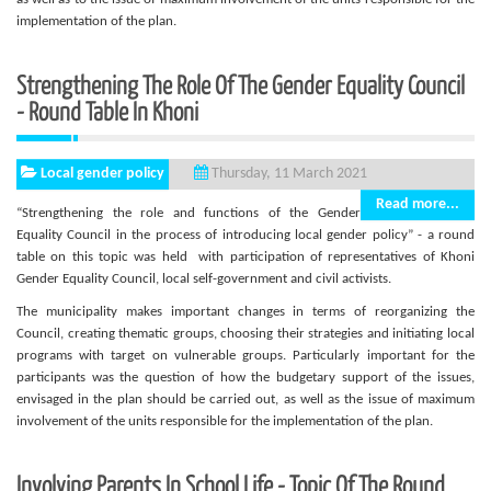
implementation of the plan.
Strengthening The Role Of The Gender Equality Council
- Round Table In Khoni
Local gender policy
Thursday, 11 March 2021
Read more...
“Strengthening the role and functions of the Gender
Equality Council in the process of introducing local gender policy” - a round
table on this topic was held with participation of representatives of Khoni
Gender Equality Council, local self-government and civil activists.
The municipality makes important changes in terms of reorganizing the
Council, creating thematic groups, choosing their strategies and initiating local
programs with target on vulnerable groups. Particularly important for the
participants was the question of how the budgetary support of the issues,
envisaged in the plan should be carried out, as well as the issue of maximum
involvement of the units responsible for the implementation of the plan.
Involving Parents In School Life - Topic Of The Round