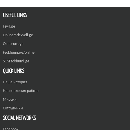
USEFUL LINKS
Fsv4.ge
Onlinemricxveli.ge
Csoforum.ge
Fsokhumi.ge/online
SOSFsokhumi.ge
QUICK LINKS
Наша история
Направления работы
Миссия
Сотрудники
SOCIAL NETWORKS
Facebook