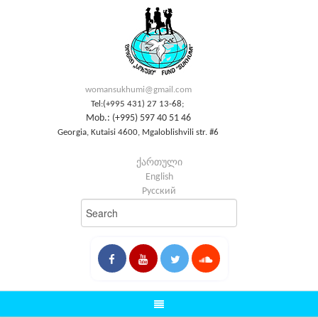
womansukhumi@gmail.com
Tel:(+995 431) 27 13-68;
Mob.: (+995) 597 40 51 46
Georgia, Kutaisi 4600, Mgaloblishvili str. #6
ქართული
English
Русский