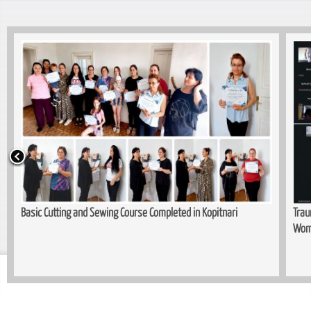
Basic Cutting and Sewing Course Completed in Kopitnari
Trau
Wom