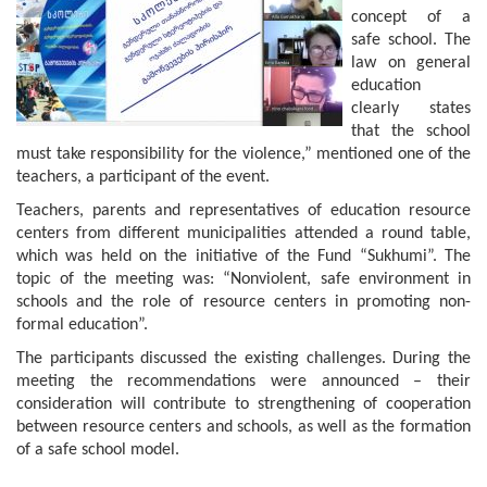
concept of a
safe school. The
law on general
education
clearly states
that the school
must take responsibility for the violence,” mentioned one of the
teachers, a participant of the event.
Teachers, parents and representatives of education resource
centers from different municipalities attended a round table,
which was held on the initiative of the Fund “Sukhumi”. The
topic of the meeting was: “Nonviolent, safe environment in
schools and the role of resource centers in promoting non-
formal education”.
The participants discussed the existing challenges. During the
meeting the recommendations were announced – their
consideration will contribute to strengthening of cooperation
between resource centers and schools, as well as the formation
of a safe school model.