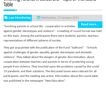
Table
Law Monitoring
Wednesday, 27 January 2021
Read more...
“Involving parents in school life - cooperation in activities
against gender stereotypes and violence” - a meeting of round format was held
on this topic. Among the participants there were students, parents, teachers,
representatives of different spheres of society.
They got acquainted with the publication of the Fund "Sukhumi" - “Schools
against challenges of gender equality, gender stereotypes and domestic
violence”. They talked about the dangers of gender discrimination, about
cooperation between teachers and parents in terms of protecting young
people from violence. They touched upon the problems caused by the covid-
19 pandemic and their solutions. The discussed issues were relevant for all
participants, and the meeting was active. Information about the round table
was published in the newspaper "New Education".