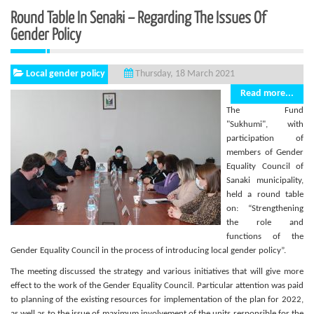
Round Table In Senaki – Regarding The Issues Of
Gender Policy
Local gender policy
Thursday, 18 March 2021
Read more...
The Fund
"Sukhumi", with
participation of
members of Gender
Equality Council of
Sanaki municipality,
held a round table
on: “Strengthening
the role and
functions of the
Gender Equality Council in the process of introducing local gender policy”.
The meeting discussed the strategy and various initiatives that will give more
effect to the work of the Gender Equality Council. Particular attention was paid
to planning of the existing resources for implementation of the plan for 2022,
as well as to the issue of maximum involvement of the units responsible for the