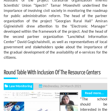
Assistant of the project curatorial organization Imereti
Scientists' Union “Spectri” Tamar Moseshvili underlined the
importance of involving civil society in monitoring the roadmap
for public administration reform. The head of the partner
organization of the project "Georgian Rural Hall" Amiran
Gigineishvili drew attention to the "Electronic Manager"
developed within the framework of the project. And the head of
the second partner organization "Lanchkhut Information
Center" David Gogichaishvili, as well as representatives of local
government and stakeholders spoke about the importance of
the gradual development of the availability of e-services for the
citizens.
Round Table With Inclusion Of The Resource Centers
Law Monitoring
Wednesday, 24 March 2021
Read more...
“The school
should be
interested in the