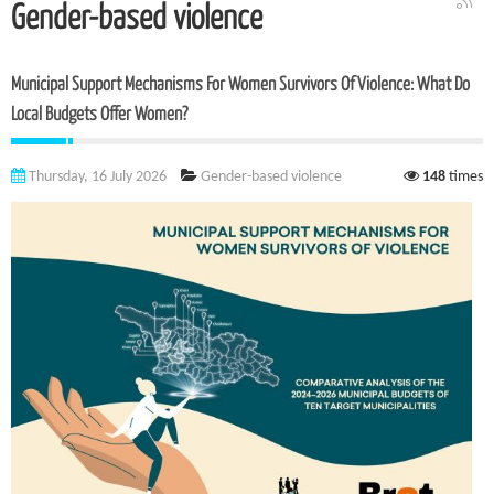
Gender-based violence
Municipal Support Mechanisms For Women Survivors Of Violence: What Do
Local Budgets Offer Women?
Thursday, 16 July 2026
Gender-based violence
148
times