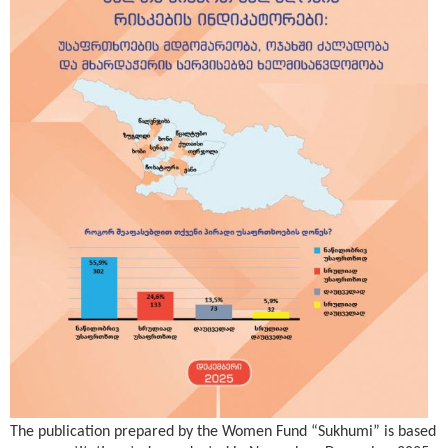
The publication prepared by the Women Fund “Sukhumi” is based