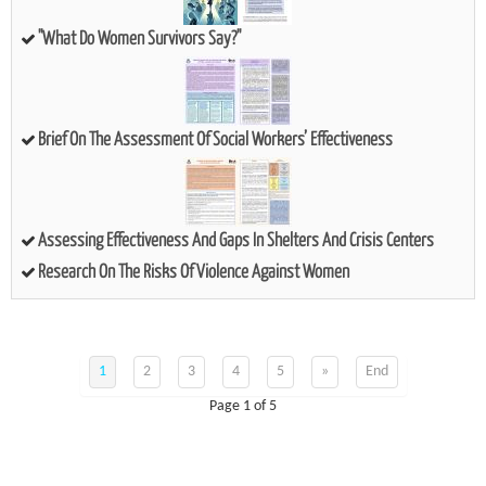
"What Do Women Survivors Say?"
Brief On The Assessment Of Social Workers’ Effectiveness
Assessing Effectiveness And Gaps In Shelters And Crisis Centers
Research On The Risks Of Violence Against Women
1
2
3
4
5
»
End
Page 1 of 5