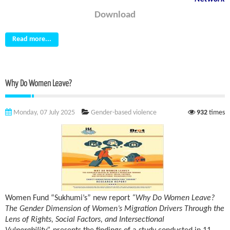
Download
Read more...
Why Do Women Leave?
Monday, 07 July 2025
Gender-based violence
932
times
Women Fund “Sukhumi’s” new report
“Why Do Women Leave?
The Gender Dimension of Women’s Migration Drivers Through the
Lens of Rights, Social Factors, and Intersectional