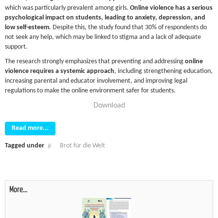
which was particularly prevalent among girls.
Online violence has a serious
psychological impact on students, leading to anxiety, depression, and
low self-esteem
. Despite this, the study found that 30% of respondents do
not seek any help, which may be linked to stigma and a lack of adequate
support.
The research strongly emphasizes that preventing and addressing
online
violence requires a systemic approach
, including strengthening education,
increasing parental and educator involvement, and improving legal
regulations to make the online environment safer for students.
Download
Read more...
Tagged under
Brot für die Welt
More...