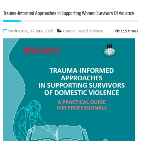
Trauma-Informed Approaches In Supporting Women Survivors Of Violence
Wednesday, 17 June 2026
Gender-based violence
115
times