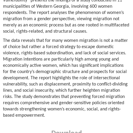
Vulnerability”
presents the findings of a study conducted in 11
municipalities of Western Georgia, involving 600 women
respondents. The report analyses the phenomenon of women’s
migration from a gender perspective, viewing migration not
merely as an economic process but as one rooted in multifaceted
social, rights-related, and structural causes.
The data reveals that for many women migration is not a matter
of choice but rather a forced strategy to escape domestic
violence, rights-based subordination, and lack of social services.
Migration intentions are particularly high among young and
economically active women, which has significant implications
for the country’s demographic structure and prospects for social
development. The report highlights the role of intersectional
vulnerability, such as displacement, proximity to conflict-dividing
lines, and social insecurity, which further heighten migration
risks. The study demonstrates that preventing forced migration
requires comprehensive and gender-sensitive policies oriented
towards strengthening women’s economic, social, and rights-
based empowerment.