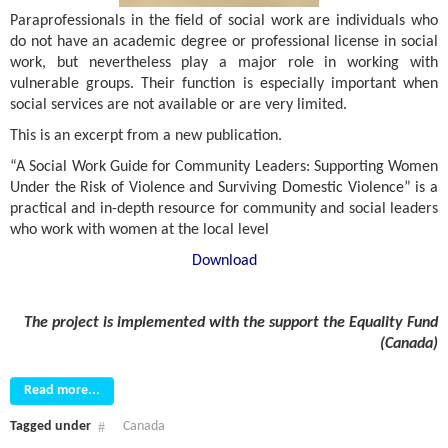
Paraprofessionals in the field of social work are individuals who
do not have an academic degree or professional license in social
work, but nevertheless play a major role in working with
vulnerable groups. Their function is especially important when
social services are not available or are very limited.
This is an excerpt from a new publication.
“A Social Work Guide for Community Leaders: Supporting Women
Under the Risk of Violence and Surviving Domestic Violence” is a
practical and in-depth resource for community and social leaders
who work with women at the local level
Download
The project is implemented with the support
the
Equality Fund
(
Canada
)
Read more...
Tagged under
Canada