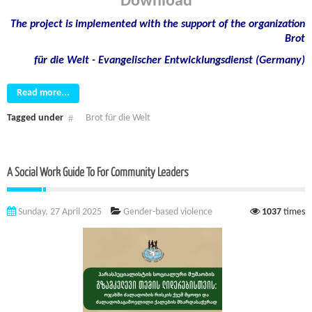
Download
The project is implemented with the support of the organization
Brot
für die Welt - Evangelischer Entwicklungsdienst (Germany)
Read more...
Tagged under
Brot für die Welt
A Social Work Guide To For Community Leaders
Sunday, 27 April 2025
Gender-based violence
1037
times