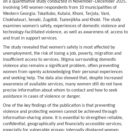
on a quantitative study conducted in November–December 2025,
involving 540 women respondents from 10 municipalities of
Western Georgia: Tskaltubo, Kutaisi, Khoni, Terjola, Vani,
Chokhatauri, Senaki, Zugdidi, Tsalenjikha and Khobi. The study
examines women’s safety, experiences of domestic violence and
technology-facilitated violence, as well as awareness of, access to
and trust in support services.
The study revealed that women’s safety is most affected by
unemployment, the risk of losing a job, poverty, migration and
insufficient access to services. Stigma surrounding domestic
violence also remains a significant problem, often preventing
women from openly acknowledging their personal experiences
and seeking help. The data also showed that, despite increased
awareness of available services, many women still do not have
precise information about whom to contact and how to seek
assistance in cases of violence or danger.
One of the key findings of the publication is that preventing
violence and protecting women cannot be achieved through
information-sharing alone. It is essential to strengthen reliable,
confidential, geographically and financially accessible services,
especially for vulnerable groups: internally displaced women,