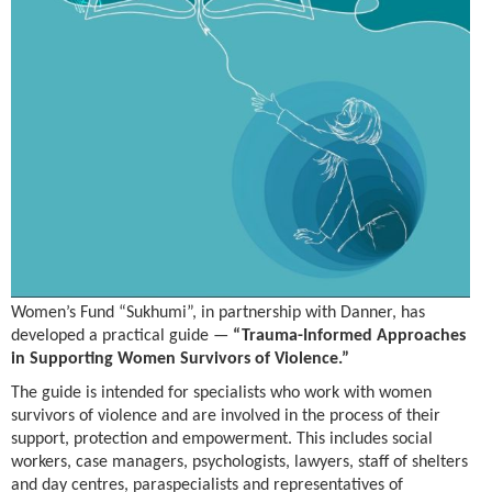
Women’s Fund “Sukhumi”, in partnership with Danner, has
developed a practical guide —
“Trauma-Informed Approaches
in Supporting Women Survivors of Violence.”
The guide is intended for specialists who work with women
survivors of violence and are involved in the process of their
support, protection and empowerment. This includes social
workers, case managers, psychologists, lawyers, staff of shelters
and day centres, paraspecialists and representatives of