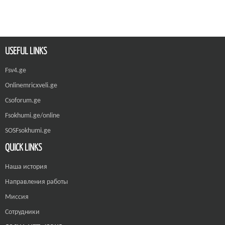
USEFUL LINKS
Fsv4.ge
Onlinemricxveli.ge
Csoforum.ge
Fsokhumi.ge/online
SOSFsokhumi.ge
QUICK LINKS
Наша история
Направления работы
Миссия
Сотрудники