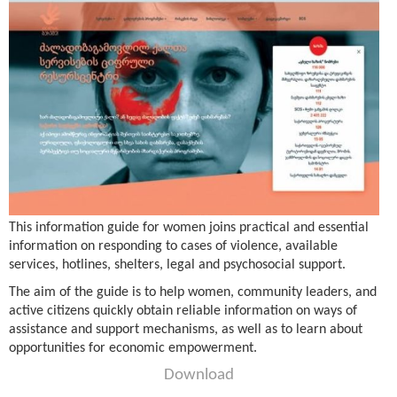
This information guide for women joins practical and essential
information on responding to cases of violence, available
services, hotlines, shelters, legal and psychosocial support.
The aim of the guide is to help women, community leaders, and
active citizens quickly obtain reliable information on ways of
assistance and support mechanisms, as well as to learn about
opportunities for economic empowerment.
Download