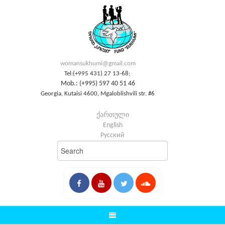
womansukhumi@gmail.com
Tel:(+995 431) 27 13-68;
Mob.: (+995) 597 40 51 46
Georgia, Kutaisi 4600, Mgaloblishvili str. #6
ქართული
English
Русский