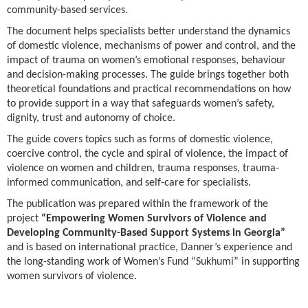
community-based services.
The document helps specialists better understand the dynamics
of domestic violence, mechanisms of power and control, and the
impact of trauma on women’s emotional responses, behaviour
and decision-making processes. The guide brings together both
theoretical foundations and practical recommendations on how
to provide support in a way that safeguards women’s safety,
dignity, trust and autonomy of choice.
The guide covers topics such as forms of domestic violence,
coercive control, the cycle and spiral of violence, the impact of
violence on women and children, trauma responses, trauma-
informed communication, and self-care for specialists.
The publication was prepared within the framework of the
project
“Empowering Women Survivors of Violence and
Developing Community-Based Support Systems in Georgia”
and is based on international practice, Danner’s experience and
the long-standing work of Women’s Fund “Sukhumi” in supporting
women survivors of violence.