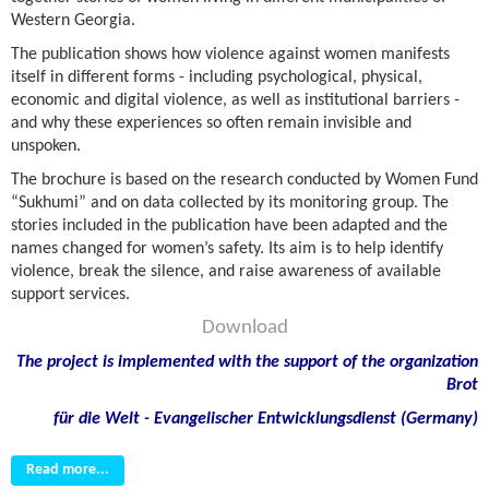
Western Georgia.
The publication shows how violence against women manifests
itself in different forms
-
including psychological, physical,
economic and digital violence, as well as institutional barriers
-
and why these experiences so often remain invisible and
unspoken.
The brochure is based on the research conducted by Women Fund
“Sukhumi” and on data collected by its monitoring group. The
stories included in the publication have been adapted and the
names changed for women’s safety. Its aim is to help identify
violence, break the silence, and raise awareness of available
support services.
Download
The project is implemented with the support of the organization
Brot
f
ü
r die Welt - Evangelischer Entwicklungsdienst (Germany)
Read more...