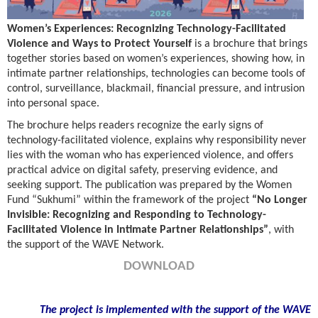
Women’s Experiences: Recognizing Technology-Facilitated
Violence and Ways to Protect Yourself
is a brochure that brings
together stories based on women’s experiences, showing how, in
intimate partner relationships, technologies can become tools of
control, surveillance, blackmail, financial pressure, and intrusion
into personal space.
The brochure helps readers recognize the early signs of
technology-facilitated violence, explains why responsibility never
lies with the woman who has experienced violence, and offers
practical advice on digital safety, preserving evidence, and
seeking support. The publication was prepared by the Women
Fund “Sukhumi” within the framework of the project
“No Longer
Invisible: Recognizing and Responding to Technology-
Facilitated Violence in Intimate Partner Relationships”
, with
the support of the WAVE Network.
DOWNLOAD
The project is implemented with the support of the WAVE