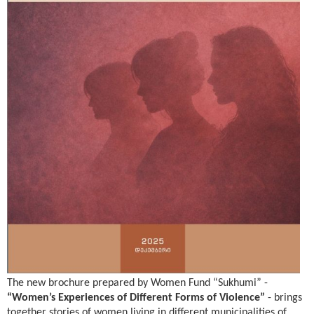
The new brochure prepared by Women Fund “Sukhumi”
-
“Women’s Experiences of Different Forms of Violence”
-
brings
together stories of women living in different municipalities of