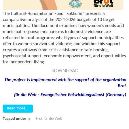
The Cultural-Humanitarian Fund “Sukhumi” presents a
comparative analysis of the 2024-2026 budgets of 10 target
municipalities. The document examines how women’s needs and
municipal response mechanisms to domestic violence are
reflected in local programs; what types of support municipalities
offer to women survivors of violence; and whether this support
creates a pathway from crisis assistance to safe housing,
psychosocial support, economic empowerment, and opportunities
for independent living.
DOWNLOAD
The project is implemented with the support of the organization
Brot
für die Welt - Evangelischer Entwicklungsdienst (Germany)
Read more...
Tagged under
Brot für die Welt