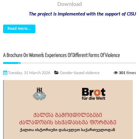
Download
The project is implemented with the support of CISU
Read more...
A Brochure On Women’s Experiences Of Different Forms Of Violence
Tuesday, 31 March 2026
Gender-based violence
301
times