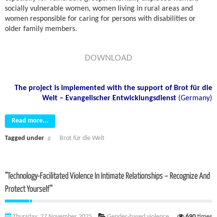
socially vulnerable women, women living in rural areas and
women responsible for caring for persons with disabilities or
older family members.
DOWNLOAD
The project is implemented with the support of
Brot für die
Welt – Evangelischer Entwicklungsdienst
(Germany)
Read more...
Tagged under
Brot für die Welt
“Technology-Facilitated Violence In Intimate Relationships – Recognize And
Protect Yourself”
Thursday, 27 November 2025
Gender-based violence
690
times