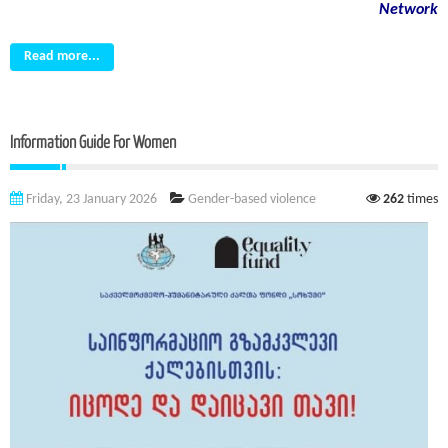
Network
Read more...
Information Guide For Women
Friday, 23 January 2026
Gender-based violence
262
times