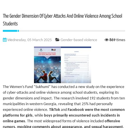
The Gender Dimension Of Cyber Attacks And Online Violence Among School
Students
Wednesday, 05 March 2025
Gender-based violence
869
times
The Women’s Fund “Sukhumi” has conducted a new study on the experience
of cyber-attacks and online violence among school students, exploring its
gender dimensions and impact. The research involved 192 students from ten
municipalities in western Georgia, revealing that 25% had personally
experienced online violence.
TikTok
and
Facebook were the most common
platforms for girls
, while
boys primarily encountered such incidents in
online games
. The most widespread forms of violence included
offensive
rumors, mocking comments about appearance, and sexual harassment
,