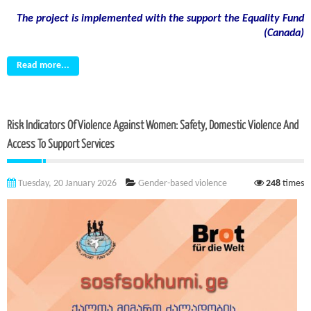
The project is implemented with the support the Equality Fund
(
Canada)
Read more...
Risk Indicators Of Violence Against Women: Safety, Domestic Violence And
Access To Support Services
Tuesday, 20 January 2026
Gender-based violence
248
times