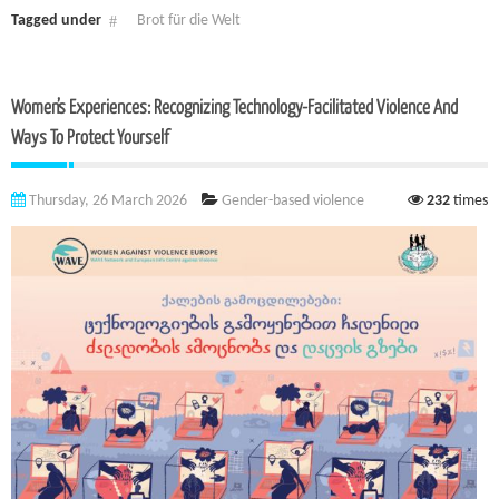
Tagged under
Brot für die Welt
Women’s Experiences: Recognizing Technology-Facilitated Violence And
Ways To Protect Yourself
Thursday, 26 March 2026
Gender-based violence
232
times