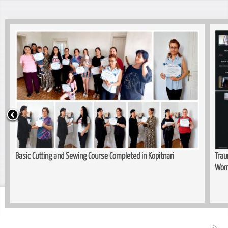
Basic Cutting and Sewing Course Completed in Kopitnari
Trau
Wom