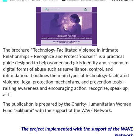
The brochure “Technology-Facilitated Violence in Intimate
Relationships – Recognize and Protect Yourself” is a practical
guide designed to help women and girls identify and respond to
digital forms of abuse such as surveillance, control, and
intimidation. It outlines the main types of technology-facilitated
violence, legal protection mechanisms, and prevention tools—
raising awareness and encouraging action: recognize, speak up,
act!
The publication is prepared by the Charity-Humanitarian Women
Fund "Sukhumi" with the support of the WAVE Network.
The project implemented with the support of the WAVE
Network