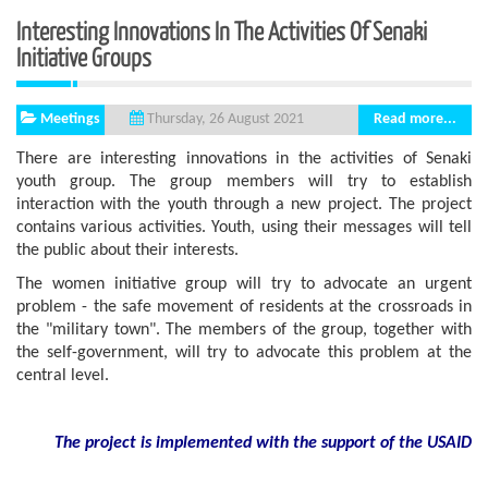
Interesting Innovations In The Activities Of Senaki
Initiative Groups
Meetings
Read more...
Thursday, 26 August 2021
There are interesting innovations in the activities of Senaki
youth group. The group members will try to establish
interaction with the youth through a new project. The project
contains various activities. Youth, using their messages will tell
the public about their interests.
The women initiative group will try to advocate an urgent
problem - the safe movement of residents at the crossroads in
the "military town". The members of the group, together with
the self-government, will try to advocate this problem at the
central level.
The project is implemented with the support
of the USAID