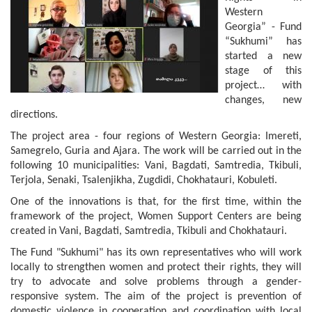
Western
Georgia” - Fund
“Sukhumi” has
started a new
stage of this
project… with
changes, new
directions.
The project area - four regions of Western Georgia: Imereti,
Samegrelo, Guria and Ajara. The work will be carried out in the
following 10 municipalities: Vani, Bagdati, Samtredia, Tkibuli,
Terjola, Senaki, Tsalenjikha, Zugdidi, Chokhatauri, Kobuleti.
One of the innovations is that, for the first time, within the
framework of the project, Women Support Centers are being
created in Vani, Bagdati, Samtredia, Tkibuli and Chokhatauri.
The Fund "Sukhumi" has its own representatives who will work
locally to strengthen women and protect their rights, they will
try to advocate and solve problems through a gender-
responsive system. The aim of the project is prevention of
domestic violence in cooperation and coordination with local