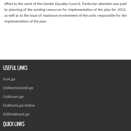
effect to the work of the Gender Equality Council. Particular attention was paid
to planning of the existing resources for implementation of the plan for 2022,
as well as to the issue of maximum involvement of the units responsible for the
implementation of the plan.
USEFUL LINKS
Fsv4.ge
Onlinemricxveli.ge
Csoforum.ge
Fsokhumi.ge/online
SOSFsokhumi.ge
QUICK LINKS