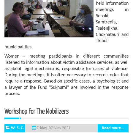
held information
meetings in
Senaki,
Samtredia,
Tsalenjikha,
Chokhatauri and
Tkibuli
municipalities.
Women – meeting participants in different communities
listened to information about victim assistance services, as well
as about legal mechanisms, responsible for cases of violence.
During the meetings, it is often necessary to record stories that
require a response. Based on specific cases, a psychologist and
a lawyer of the Fund "Sukhumi" are involved in the response
process.
Workshop For The Mobilizers
W. S. C.
Read more...
Friday, 07 May 2021