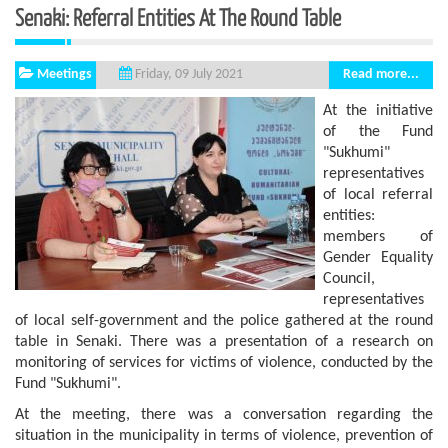
Senaki: Referral Entities At The Round Table
Meetings
Read more...
Friday, 09 July 2021
At the initiative
of the Fund
"Sukhumi"
representatives
of local referral
entities:
members of
Gender Equality
Council,
representatives
of local self-government and the police gathered at the round
table in Senaki. There was a presentation of a research on
monitoring of services for victims of violence, conducted by the
Fund "Sukhumi".
At the meeting, there was a conversation regarding the
situation in the municipality in terms of violence, prevention of