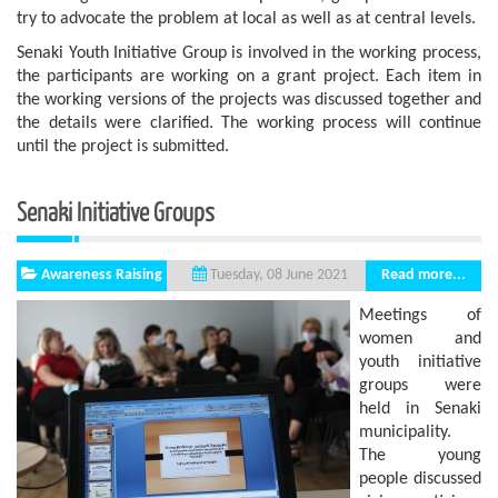
try to advocate the problem at local as well as at central levels.
Senaki Youth Initiative Group is involved in the working process,
the participants are working on a grant project. Each item in
the working versions of the projects was discussed together and
the details were clarified. The working process will continue
until the project is submitted.
Senaki Initiative Groups
Awareness Raising
Read more...
Tuesday, 08 June 2021
Meetings of
women and
youth initiative
groups were
held in Senaki
municipality.
The young
people discussed