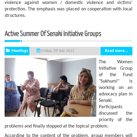
violence against women / domestic violence and victims’
protection. The emphasis was placed on cooperation with local
structures.
Active Summer Of Senaki Initiative Groups
Meetings
Read more...
Friday, 09 July 2021
The Women
Initiative Group
of the Fund
"Sukhumi" is
working on an
advocacy plan in
Senaki.
Participants
discussed the
priority of the
problems and finally stopped at the topical problem.
According to the content of the problem, group members will