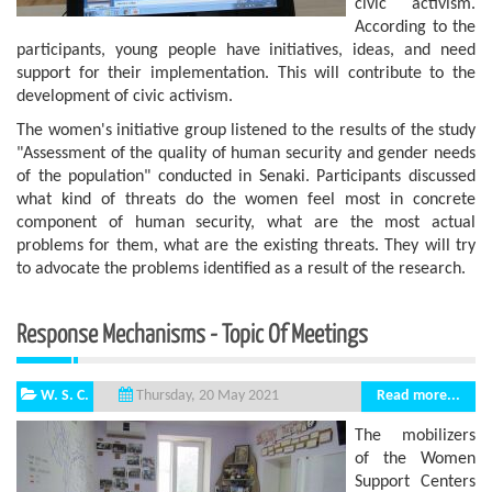
civic activism.
According to the
participants, young people have initiatives, ideas, and need
support for their implementation. This will contribute to the
development of civic activism.
The women's initiative group listened to the results of the study
"Assessment of the quality of human security and gender needs
of the population" conducted in Senaki. Participants discussed
what kind of threats do the women feel most in concrete
component of human security, what are the most actual
problems for them, what are the existing threats. They will try
to advocate the problems identified as a result of the research.
Response Mechanisms - Topic Of Meetings
W. S. C.
Read more...
Thursday, 20 May 2021
The mobilizers
of the Women
Support Centers