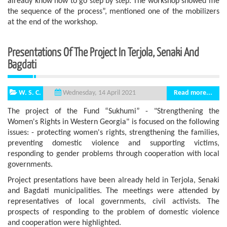
already know how to go step by step. The workshop showed me
the sequence of the process”, mentioned one of the mobilizers
at the end of the workshop.
Presentations Of The Project In Terjola, Senaki And
Bagdati
W. S. C.
Read more...
Wednesday, 14 April 2021
The project of the Fund “Sukhumi” - "Strengthening the
Women's Rights in Western Georgia" is focused on the following
issues: - protecting women's rights, strengthening the families,
preventing domestic violence and supporting victims,
responding to gender problems through cooperation with local
governments.
Project presentations have been already held in Terjola, Senaki
and Bagdati municipalities. The meetings were attended by
representatives of local governments, civil activists. The
prospects of responding to the problem of domestic violence
and cooperation were highlighted.