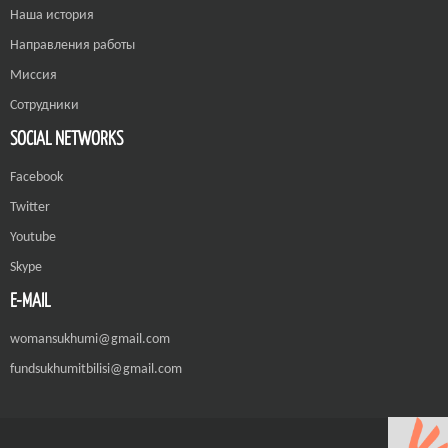
Наша история
Направления работы
Миссия
Сотрудники
SOCIAL NETWORKS
Facebook
Twitter
Youtube
Skype
E-MAIL
womansukhumi@gmail.com
fundsukhumitbilisi@gmail.com