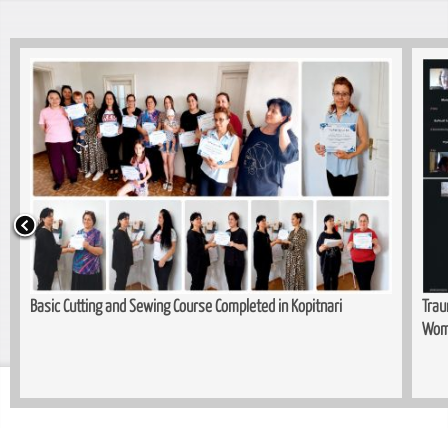
Basic Cutting and Sewing Course Completed in Kopitnari
Trau
Wom