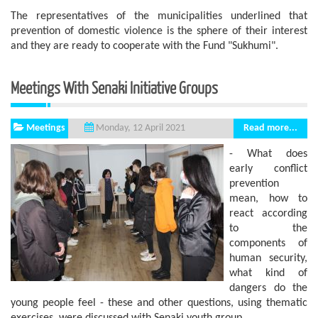
The representatives of the municipalities underlined that
prevention of domestic violence is the sphere of ​​their interest
and they are ready to cooperate with the Fund "Sukhumi".
Meetings With Senaki Initiative Groups
Meetings
Read more...
Monday, 12 April 2021
- What does
early conflict
prevention
mean, how to
react according
to the
components of
human security,
what kind of
dangers do the
young people feel - these and other questions, using thematic