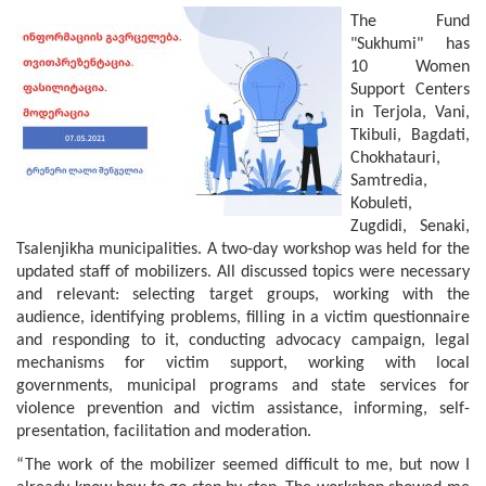
The Fund
"Sukhumi" has
10 Women
Support Centers
in Terjola, Vani,
Tkibuli, Bagdati,
Chokhatauri,
Samtredia,
Kobuleti,
Zugdidi, Senaki,
Tsalenjikha municipalities. A two-day workshop was held for the
updated staff of mobilizers. All discussed topics were necessary
and relevant: selecting target groups, working with the
audience, identifying problems, filling in a victim questionnaire
and responding to it, conducting advocacy campaign, legal
mechanisms for victim support, working with local
governments, municipal programs and state services for
violence prevention and victim assistance, informing, self-
presentation, facilitation and moderation.
“The work of the mobilizer seemed difficult to me, but now I