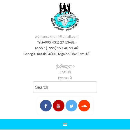
womansukhumi@gmail.com
Tel:(+995 431) 27 13-68;
Mob.: (+995) 597 40 51 46
Georgia, Kutaisi 4600, Mgaloblishvili str. #6
ქართული
English
Русский