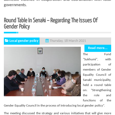
governments.
Round Table In Senaki – Regarding The Issues Of
Gender Policy
Local gender policy
Thursday, 18 March 2021
Read more...
The Fund
"Sukhumi", with
participation of
members of Gender
Equality Council of
Sanaki municipality,
held a round table
on: “Strengthening
the role and
functions of the
Gender Equality Council in the process of introducing local gender policy”.
The meeting discussed the strategy and various initiatives that will give more