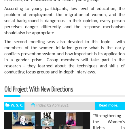
exercises, were discussed with Senaki youth group.
According to young participants, low level of education, the
problem of employment, the migration of women, and the
social background is dangerous. In their opinion, every person
perceives danger differently, and the response mechanism
should also be appropriate.
The second meeting was also devoted to this topic - with
members of the women initiative group: what is the early
conflicts prevention system and how important is its application
in a gender prism. Group members will take part in the
research - they learned about the techniques and skills of
conducting focus groups and in-depth interviews.
Old Project With New Directions
W. S. C.
Read more...
Friday, 02 April 2021
“Strengthening
the Women’s
Rights in