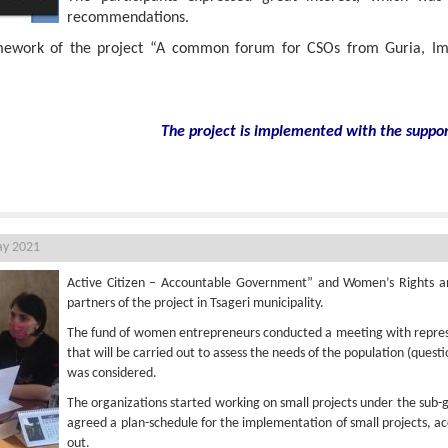
recommendations.
amework of the project “A common forum for CSOs from Guria, I
The project is implemented with the suppo
n Tsageri
ay 2021
Active Citizen – Accountable Government” and Women’s Rights an
partners of the project in Tsageri municipality.
The fund of women entrepreneurs conducted a meeting with represe
that will be carried out to assess the needs of the population (quest
was considered.
The organizations started working on small projects under the sub
agreed a plan-schedule for the implementation of small projects, ac
out.