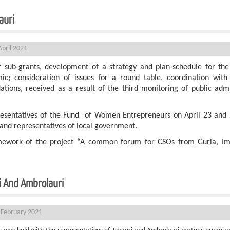
d Ambrolauri
pril 2021
f sub-grants, development of a strategy and plan-schedule for the
c; consideration of issues for a round table, coordination with s
tions, received as a result of the third monitoring of public adm
resentatives of the Fund of Women Entrepreneurs on April 23 and 
and representatives of local government.
amework of the project “A common forum for CSOs from Guria, I
i And Ambrolauri
 February 2021