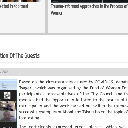
ed in Kopitnari
Trauma-Informed Approaches in the Process of S
Women
ation Of The Guests
ly 2021
Based on the circumstances caused by COVID-19, debat
Tsageri, which was organized by the Fund of Women Ent
participants - representatives of the City Council and th
media - had the opportunity to listen to the results of
municipality and the work carried out within the framew
successful examples of Khoni and Tskaltubo on the topic of
interesting.
The participants expressed great interest, which wa