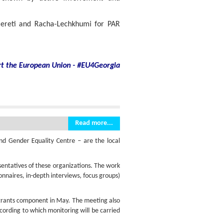
mereti and Racha-Lechkhumi for PAR
rt
the European Union - #EU4Georgia
Read more...
d Gender Equality Centre – are the local
ntatives of these organizations. The work
ionnaires, in-depth interviews, focus groups)
-grants component in May. The meeting also
cording to which monitoring will be carried