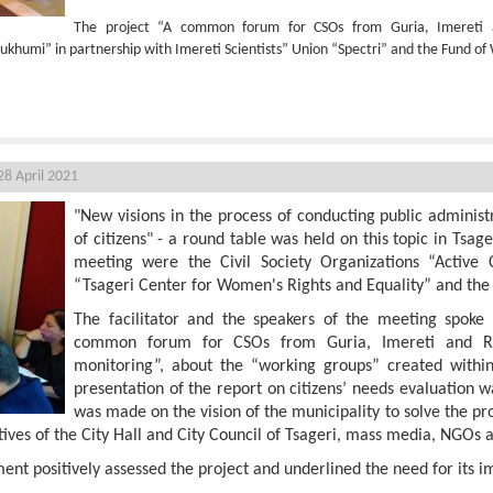
The project “A common forum for CSOs from Guria, Imereti
ukhumi” in partnership with Imereti Scientists” Union “Spectri” and the Fund 
sageri
8 April 2021
"New visions in the process of conducting public adminis
of citizens" - a round table was held on this topic in Tsage
meeting were the Civil Society Organizations “Active 
“Tsageri Center for Women's Rights and Equality” and th
The facilitator and the speakers of the meeting spoke 
common forum for CSOs from Guria, Imereti and R
monitoring”, about the “working groups” created within 
presentation of the report on citizens’ needs evaluation 
was made on the vision of the municipality to solve the pr
ves of the City Hall and City Council of Tsageri, mass media, NGOs an
ment positively assessed the project and underlined the need for its 