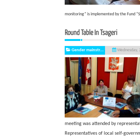
monitoring” is implemented by the Fund “S
Round Table In T
Gender mainstr...
Wednesday, 2
meeting was attended by representati
Representatives of local self-govern