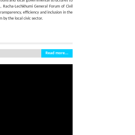
tions and local governmental structures to
ti, Racha-Lechkhumi General Forum of Civil
nsparency, efficiency and inclusion in the
by the local civic sector.
Read more...