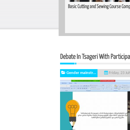
Training Held for Teachers in
Basic Cutting and Sewing Course Complet
Debate In Tsageri With Particip
Gender mainstr...
Friday, 23 Ju