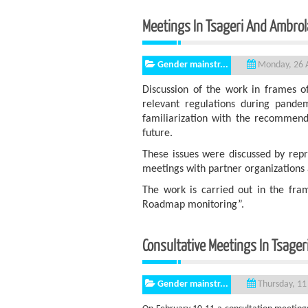
Meetings In Tsageri An
Gender mainstr...
Monday, 26 A
Discussion of the work in frames o
relevant regulations during pandemi
familiarization with the recommenda
future.
These issues were discussed by rep
meetings with partner organizations 
The work is carried out in the fr
Roadmap monitoring”.
Consultative Meetings In Tsager
Gender mainstr...
Thursday, 11