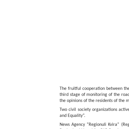
The fruitful cooperation between the
third stage of monitoring of the roa
the opinions of the residents of the m
Two civil society organizations act
and Equality”.
News Agency “Regionuli Kvira” (Reg