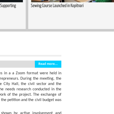
upporting
Sewing Course Launched in Kopitnari
Read more...
es in a a Zoom format were held in
repreneurs. During the meeting, the
e City Hall, the civil sector and the
 the needs research conducted in the
ork of the project. The exchange of
 the petition and the civil budget was
s shown by active involvement and