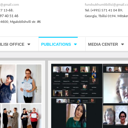
@gmail.com
fundsukhumitbilisi@gmail.
27 13-68;
Tel: (+995) 571 41 04 89;
97 40 51 46
Georgia, Tbilisi 0194. Mitske
 4600, Mgaloblishvili str. #6
ILISI OFFICE
PUBLICATIONS
MEDIA CENTER