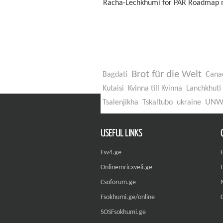
Racha-Lechkhumi for PAR Roadmap m
Brot für die Welt
Bagdati
Cana
Kutaisi
Kvinna till Kvinna
Lanchkhuti
UN
Tsalenjikha
Tskaltubo
ukraine
USEFUL LINKS
Fsv4.ge
Onlinemricxveli.ge
Csoforum.ge
Fsokhumi.ge/online
SOSFsokhumi.ge