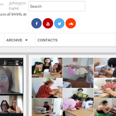
ქართული
com
English
Русский
vichi str. 29/29a, #2
ARCHIVE
CONTACTS