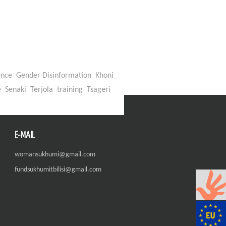
ence
Gender Disinformation
Khoni
e
Senaki
Terjola
training
Tsageri
E-MAIL
womansukhumi@gmail.com
fundsukhumitbilisi@gmail.com