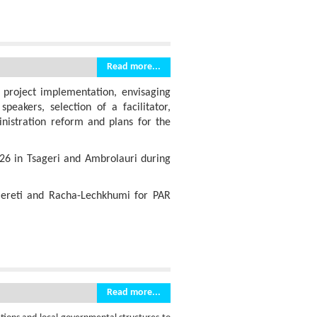
Read more...
 project implementation, envisaging
peakers, selection of a facilitator,
inistration reform and plans for the
26 in Tsageri and Ambrolauri during
mereti and Racha-Lechkhumi for PAR
Read more...