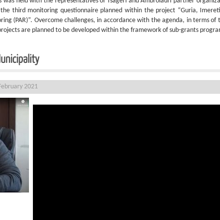
 was held with the representatives of Tsageri and Ambrolauri partner organiza
 the third monitoring questionnaire planned within the project “Guria, Imere
ing (PAR)”. Overcome challenges, in accordance with the agenda, in terms of tra
projects are planned to be developed within the framework of sub-grants program 
unicipality
February 2021