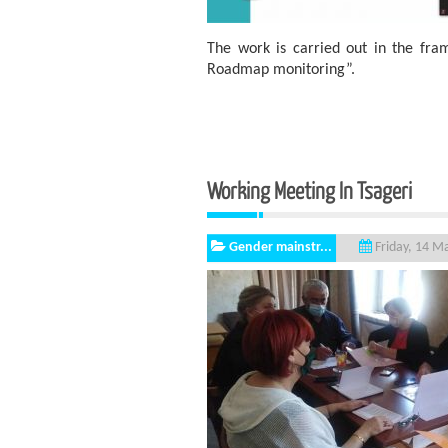
The work is carried out in the fr
Roadmap monitoring”.
Working Meeting I
Gender mainstr...
Friday, 14 M