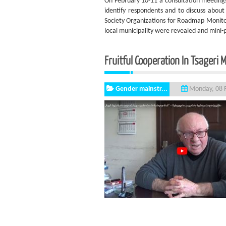
On February 10-11 a consultation meetings
identify respondents and to discuss about
Society Organizations for Roadmap Monitor
local municipality were revealed and mini-
Fruitful Cooperation In Tsageri M
Gender mainstr...
Monday, 08 