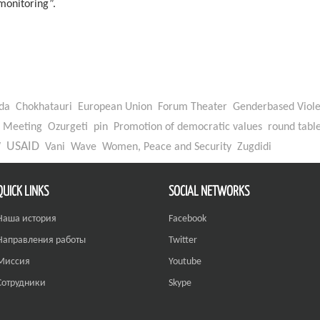
onitoring”.
da
Chokhatauri
European Union
Forum Theater
Genderbased Viol
Meeting
Ozurgeti
pin
Promotion of democratic values
round tabl
W
USAID
Vani
Wave
Women, Peace and Security
Zugdidi
QUICK LINKS
SOCIAL NETWORKS
Наша история
Facebook
Направления работы
Twitter
Миссия
Youtube
Сотрудники
Skype