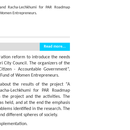
 and Racha-Lechkhumi for PAR Roadmap
of Women Entrepreneurs.
Read more...
tration reform to introduce the needs
ri City Council. The organizers of the
Citizen - Accountable Government”,
e Fund of Women Entrepreneurs.
about the results of the project “A
acha-Lechkhumi for PAR Roadmap
the project and the activities. The
was held, and at the end the emphasis
oblems identified in the research. The
d different spheres of society.
implementation.