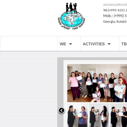
womansukhumi
Tel:(+995 431) 
Mob.: (+995) 5
Georgia, Kutaisi
WE
ACTIVITIES
TB