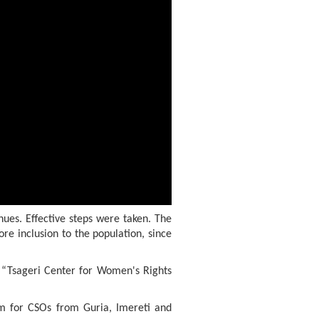
nues. Effective steps were taken. The
re inclusion to the population, since
d “Tsageri Center for Women's Rights
um for CSOs from Guria, Imereti and