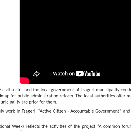
 civil sector and the local government of Tsageri municipality conti
dmap for public administration reform. The local authorities offer mo
unicipality are prior for them.
ively work in Tsageri: “Active Citizen - Accountable Government” an
ional Week) reflects the activities of the project “A common for