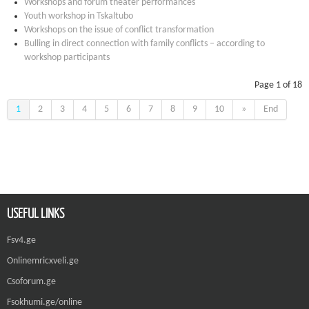
Workshops and forum theater performances
Youth workshop in Tskaltubo
Workshops on the issue of conflict transformation
Bulling in direct connection with family conflicts – according to
workshop participants
Page 1 of 18
1
2
3
4
5
6
7
8
9
10
»
End
USEFUL LINKS
Fsv4.ge
Onlinemricxveli.ge
Csoforum.ge
Fsokhumi.ge/online