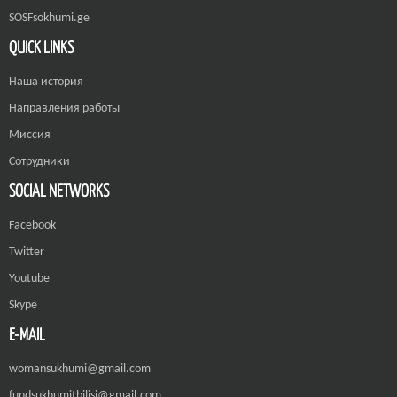
SOSFsokhumi.ge
QUICK LINKS
Наша история
Направления работы
Миссия
Сотрудники
SOCIAL NETWORKS
Facebook
Twitter
Youtube
Skype
E-MAIL
womansukhumi@gmail.com
fundsukhumitbilisi@gmail.com