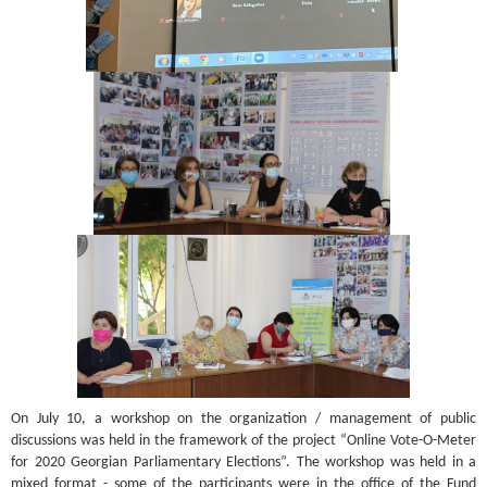
On July 10, a workshop on the organization / management of public
discussions was held in the framework of the project “Online Vote-O-Meter
for 2020 Georgian Parliamentary Elections”. The workshop was held in a
mixed format - some of the participants were in the office of the Fund