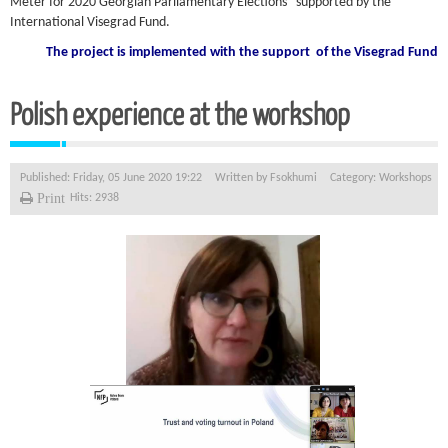
Meter for 2020 Georgian Parliamentary Elections” supported by the
International Visegrad Fund.
The project is implemented with the support of the Visegrad Fund
Polish experience at the workshop
Published: Friday, 05 June 2020 19:22
Written by
Fsokhumi
Category:
Workshops
Print
Hits: 2938