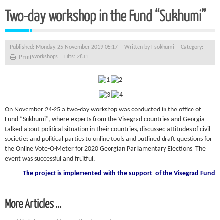
Two-day workshop in the Fund “Sukhumi”
Published: Monday, 25 November 2019 05:17
Written by
Fsokhumi
Category:
Print
Workshops
Hits: 2831
On November 24-25 a two-day workshop was conducted in the office of
Fund “Sukhumi”, where experts from the Visegrad countries and Georgia
talked about political situation in their countries, discussed attitudes of civil
societies and political parties to online tools and outlined draft questions for
the Online Vote-O-Meter for 2020 Georgian Parliamentary Elections. The
event was successful and fruitful.
The project is implemented with the support
of the Visegrad Fund
More Articles ...