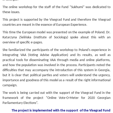
The online workshop for the staff of the Fund “Sukhumi” was dedicated to
these issues.
This project is supported by the Visegrad Fund and therefore the Visegrad
countries are meant in the essence of European Experience.
This time the European model was presented on the example of Poland. Dr.
Katarzyna Zielińska (Institute of Sociology) spoke about this with an
overview of specific e-pages.
She familiarized the participants of the workshop to Poland's experience in
integrating VAA (Voting Advise Application) and its results, as well as
practical tools for disseminating VAA through media and online platforms,
and how the population was involved in the process. Participants noted the
difficulties that may accompany the introduction of this system in Georgia,
but it is clear that political parties and voters will understand the urgency,
importance and goodness of this model as a result of the right informational
campaign.
The work is being carried out with the support of the Visegrad Fund in the
framework of the project “Online Vote-O-Meter for 2020 Georgian
Parliamentary Elections”.
The project is implemented with the support
of the Visegrad Fund