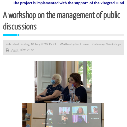
The project is implemented with the support
of the Visegrad Fund
A workshop on the management of public
discussions
Published: Friday, 10 July 2020 15:21
Written by
Fsokhumi
Category:
Workshops
Print
Hits: 2572