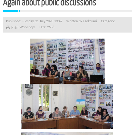
Again about public discussions
Published: Tuesday, 21 July 2020 13:42
Written by
Fsokhumi
Category:
Print
Workshops
Hits: 2656