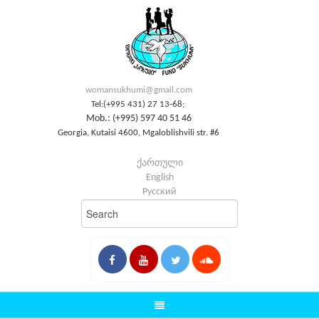
womansukhumi@gmail.com
Tel:(+995 431) 27 13-68;
Mob.: (+995) 597 40 51 46
Georgia, Kutaisi 4600, Mgaloblishvili str. #6
ქართული
English
Русский