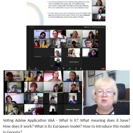
Voting Advise Application VAA - What Is It? What meaning does it have?
How does it work? What is its European model? How to introduce this model
in Georgia?