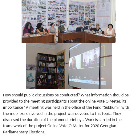
How should public discussions be conducted? What information should be
provided to the meeting participants about the online Vote O Meter, its
importance? A meeting was held in the office of the Fund "Sukhumi" with
the mobilizers involved in the project was devoted to this topic. They
discussed the duration of the planned briefings. Work is carried in the
framework of the project Online Vote-O-Meter for 2020 Georgian
Parliamentary Elections.