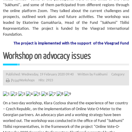
"Sukhumi", and some of them participated from different regions through
the online platform Zoom. They talked about the current challenges and
prospects, outlined work plans and future activities. The workshop was
leaded by Ekaterine Gamakharia, Head of the Fund “Sukhumi” Tbilisi
Representation. The project is funded by the Visegrad International
Foundation.
The project is implemented with the support
of the Visegrad Fund
Workshop on advocacy issues
Published: Wednesday, 19 February 2020 09:40
Written by
Fsokhumi
Category:
Print
Workshops
Hits: 2923
On a two-day workshop, Klara Cozlova shared the experience of her country
– Czech Republic, on the implementation of Online Vote-O-Meter to the
Georgian partners. An advocacy plan and a working strategy have been
worked out. The workshop was conducted in the office of Fund “Sukhumi”
Tbilisi representatives, in the framework of the project “Online Vote-O-