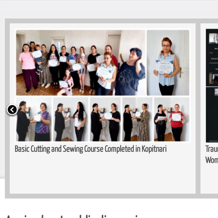
Basic Cutting and Sewing Course Completed in Kopitnari
Trau
Wom