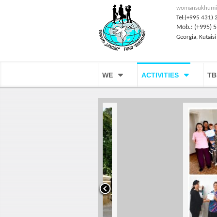
womansukhumi
Tel:(+995 431) 
Mob.: (+995) 5
Georgia, Kutaisi
WE
ACTIVITIES
TB