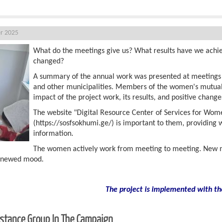
r 2025
What do the meetings give us? What results have we achi
changed?
A summary of the annual work was presented at meetings he
and other municipalities. Members of the women's mutual
impact of the project work, its results, and positive change
The website "Digital Resource Center of Services for Wom
(https://sosfsokhumi.ge/) is important to them, providing
information.
The women actively work from meeting to meeting. New m
renewed mood.
The project is implemented with th
sistance Group In The Campaign