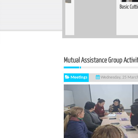
Training Held for Teachers in
Basic Cutting and Sewing Course Complet
Mutual Assistance Group Activi
Meetings
Wednesday, 25 Marc