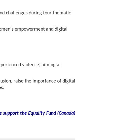
nd challenges during four thematic
 women's empowerment and digital
xperienced violence, aiming at
sion, raise the importance of digital
s.
e support the Equality Fund
(
Canada)