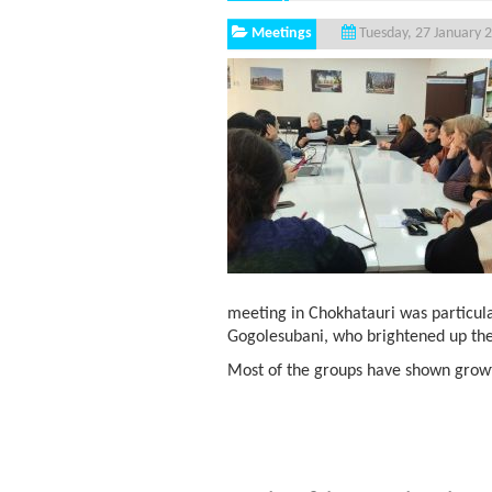
Meetings
Tuesday, 27 January 
meeting in Chokhatauri was particul
Gogolesubani, who brightened up the
Most of the groups have shown growth