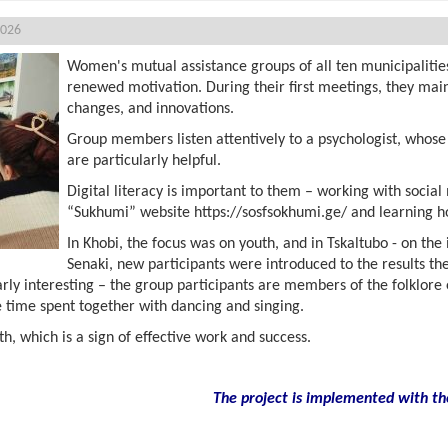
2026
Women's mutual assistance groups of all ten municipalitie
renewed motivation. During their first meetings, they main
changes, and innovations.
Group members listen attentively to a psychologist, whose 
are particularly helpful.
Digital literacy is important to them – working with social
“Sukhumi” website https://sosfsokhumi.ge/ and learning ho
In Khobi, the focus was on youth, and in Tskaltubo - on the
Senaki, new participants were introduced to the results th
arly interesting – the group participants are members of the folklo
 time spent together with dancing and singing.
, which is a sign of effective work and success.
The project is implemented with th