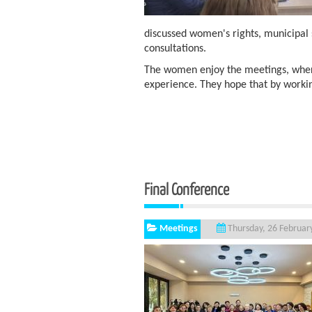
discussed women's rights, municipal 
consultations.
The women enjoy the meetings, wher
experience. They hope that by worki
Final Conference
Meetings
Thursday, 26 Februar