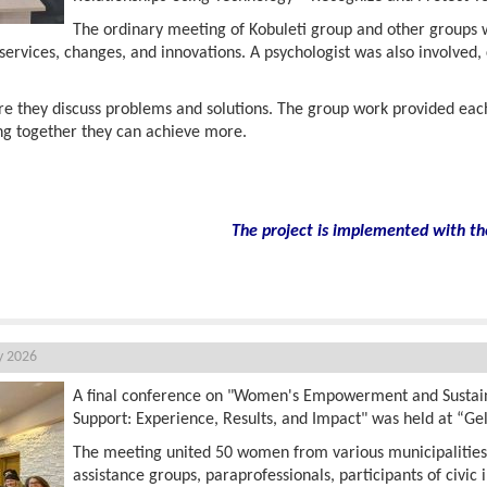
The ordinary meeting of Kobuleti group and other groups wa
services, changes, and innovations. A psychologist was also involved,
e they discuss problems and solutions. The group work provided ea
ng together they can achieve more.
The project is implemented with th
y 2026
A final conference on "Women's Empowerment and Susta
Support: Experience, Results, and Impact" was held at “Ge
The meeting united 50 women from various municipalitie
assistance groups, paraprofessionals, participants of civic i