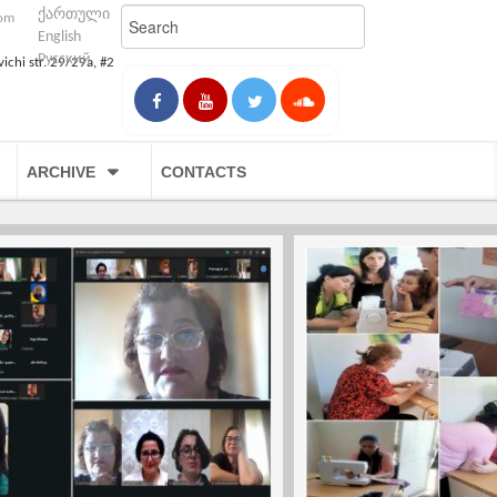
ქართული
com
English
Русский
vichi str. 29/29a, #2
ARCHIVE
CONTACTS