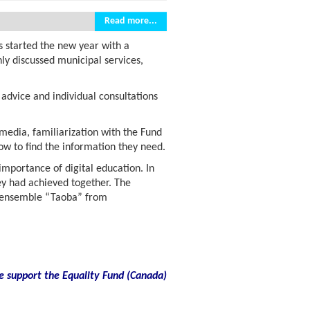
Read more...
s started the new year with a
ly discussed municipal services,
advice and individual consultations
 media, familiarization with the Fund
w to find the information they need.
 importance of digital education. In
ey had achieved together. The
re ensemble “Taoba” from
e support the Equality Fund
(
Canada)