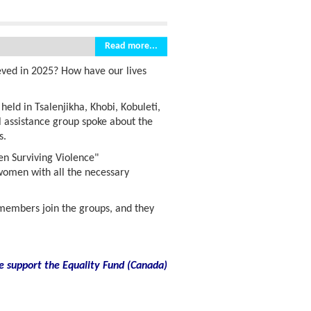
Read more...
eved in 2025? How have our lives
ld in Tsalenjikha, Khobi, Kobuleti,
 assistance group spoke about the
s.
en Surviving Violence"
 women with all the necessary
embers join the groups, and they
e support the Equality Fund
(
Canada)