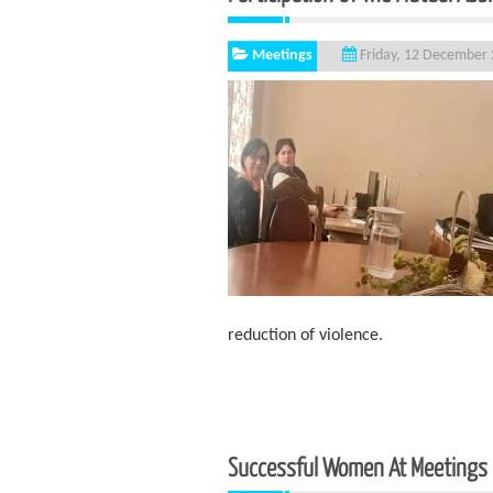
Meetings
Friday, 12 December
reduction of violence.
Successful Women At Meetings