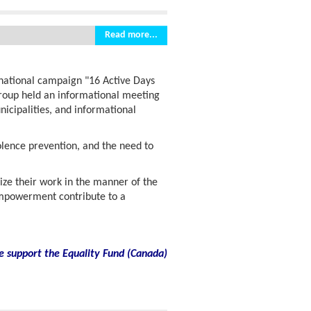
Read more...
rnational campaign "16 Active Days
group held an informational meeting
icipalities, and informational
olence prevention, and the need to
ize their work in the manner of the
powerment contribute to a
e support the Equality Fund
(
Canada)