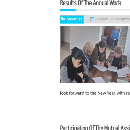
Results Of The Annual Work
Meetings
Tuesday, 23 Decembe
look forward to the New Year with 
Participation Of The Mutual As