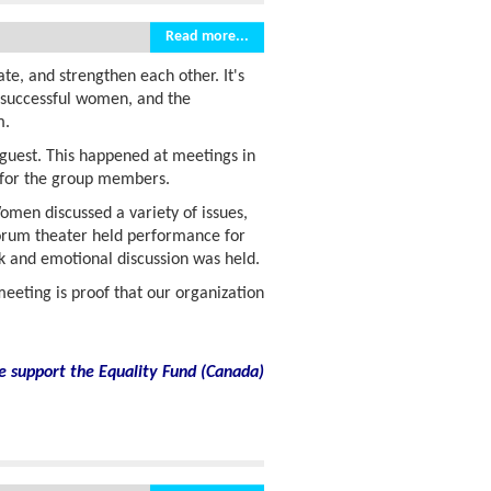
Read more...
e, and strengthen each other. It's
f successful women, and the
m.
guest. This happened at meetings in
n for the group members.
men discussed a variety of issues,
 forum theater held performance for
nk and emotional discussion was held.
eeting is proof that our organization
e support the Equality Fund
(
Canada)