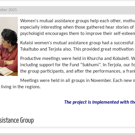
mber 2025
Women's mutual assistance groups help each other, motivat
especially interesting when those gathered hear stories o
psychologist encourages them to improve their self-estee
Kutaisi women's mutual assistance group had a successful 
Tskaltubo and Terjola also. This provided great motivatio
Productive meetings were held in Khurcha and Kobuleti. Wo
including support for the Fund “Sukhumi”. In Terjola, our
the group participants, and after the performances, a fra
Meetings were held in all groups in November. Each new m
ving in the regions.
The project is implemented with th
sistance Group