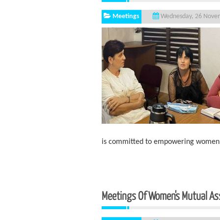
Meetings
Wednesday, 26 Nove
is committed to empowering women li
Meetings Of Women's Mutual As