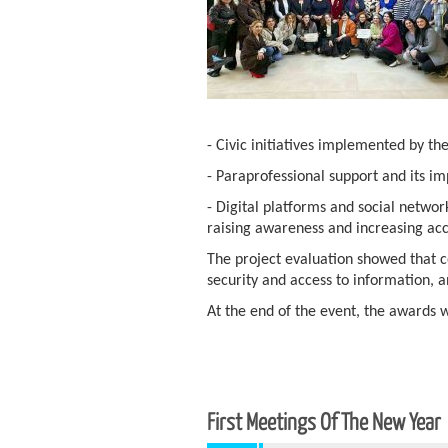
- Civic initiatives implemented by th
- Paraprofessional support and its i
- Digital platforms and social netwo
raising awareness and increasing acc
The project evaluation showed that c
security and access to information, 
At the end of the event, the awards 
First Meetings Of The New Year