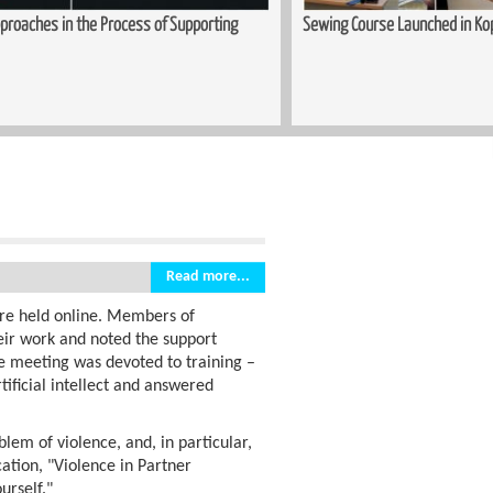
upporting
Sewing Course Launched in Kopitnari
Read more...
re held online. Members of
eir work and noted the support
e meeting was devoted to training –
tificial intellect and answered
blem of violence, and, in particular,
cation, "Violence in Partner
urself."