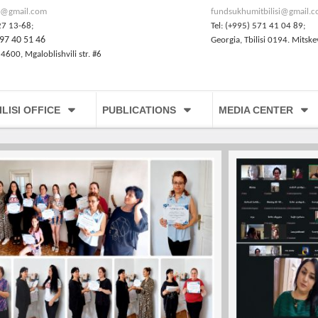
@gmail.com
fundsukhumitbilisi@gmail.
27 13-68;
Tel: (+995) 571 41 04 89;
97 40 51 46
Georgia, Tbilisi 0194. Mitske
 4600, Mgaloblishvili str. #6
ILISI OFFICE
PUBLICATIONS
MEDIA CENTER