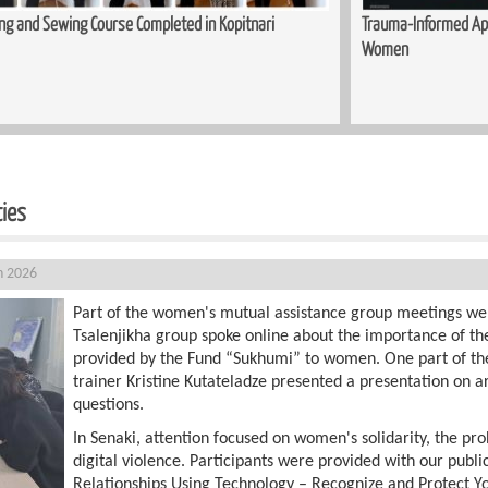
ed in Kopitnari
Trauma-Informed Approaches in the Process of S
Women
ties
h 2026
Part of the women's mutual assistance group meetings we
Tsalenjikha group spoke online about the importance of th
provided by the Fund “Sukhumi” to women. One part of th
trainer Kristine Kutateladze presented a presentation on ar
questions.
In Senaki, attention focused on women's solidarity, the pro
digital violence. Participants were provided with our publi
Relationships Using Technology – Recognize and Protect Yo