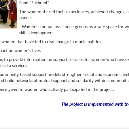
Fund “Sukhumi”.
The women shared their experiences, achieved changes, a
panels:
- Women's mutual assistance groups as a safe space for
skills development
e women that have led to real change in municipalities
mpact on women's lives
rks to provide information on support services for women who have e
ess to services
ommunity-based support models strengthen social and economic inclu
and build networks of mutual support and solidarity within communitie
were given to women who actively participated in the project.
The project is implemented with th