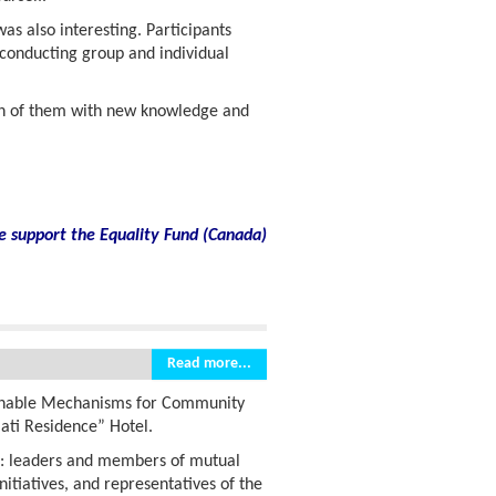
s also interesting. Participants
 conducting group and individual
ch of them with new knowledge and
e support the Equality Fund
(
Canada)
Read more...
inable Mechanisms for Community
lati Residence” Hotel.
s: leaders and members of mutual
nitiatives, and representatives of the