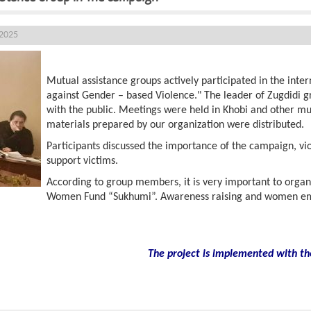
 2025
Mutual assistance groups actively participated in the inte
against Gender – based Violence." The leader of Zugdidi 
with the public. Meetings were held in Khobi and other mun
materials prepared by our organization were distributed.
Participants discussed the importance of the campaign, vi
support victims.
According to group members, it is very important to organ
Women Fund “Sukhumi”. Awareness raising and women em
The project is implemented with th