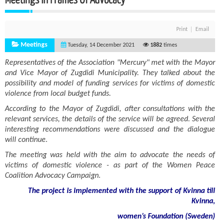
Print
Email
Meetings
Tuesday, 14 December 2021
1882
times
Representatives of the Association "Mercury" met with the Mayor
and Vice Mayor of Zugdidi Municipality. They talked about the
possibility and model of funding services for victims of domestic
violence from local budget funds.
According to the Mayor of Zugdidi, after consultations with the
relevant services, the details of the service will be agreed. Several
interesting recommendations were discussed and the dialogue
will continue.
The meeting was held with the aim to advocate the needs of
victims of domestic violence - as part of the Women Peace
Coalition Advocacy Campaign.
The project is implemented with the support of Kvinna till
Kvinna,
women’s Foundation (Sweden)