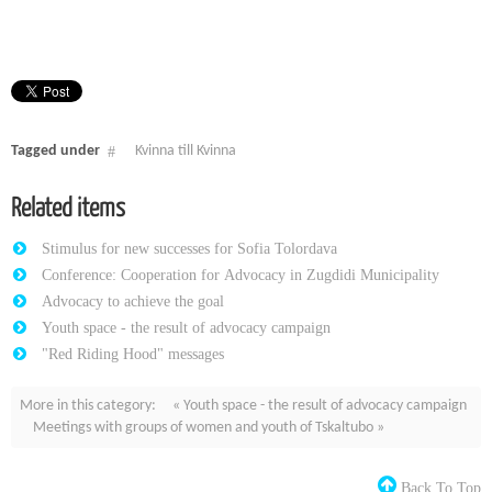
Tagged under
Kvinna till Kvinna
Related items
Stimulus for new successes for Sofia Tolordava
Conference: Cooperation for Advocacy in Zugdidi Municipality
Advocacy to achieve the goal
Youth space - the result of advocacy campaign
"Red Riding Hood" messages
More in this category:
« Youth space - the result of advocacy campaign
Meetings with groups of women and youth of Tskaltubo »
Back To Top