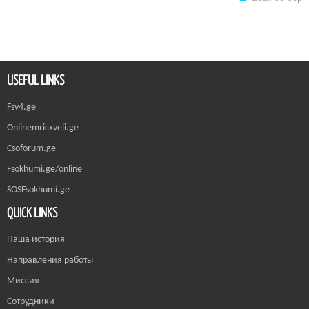
USEFUL LINKS
Fsv4.ge
Onlinemricxveli.ge
Csoforum.ge
Fsokhumi.ge/online
SOSFsokhumi.ge
QUICK LINKS
Наша история
Направления работы
Миссия
Сотрудники