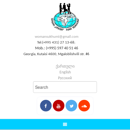
womansukhumi@gmail.com
Tel:(+995 431) 27 13-68;
Mob.: (+995) 597 40 51 46
Georgia, Kutaisi 4600, Mgaloblishvili str. #6
ქართული
English
Русский