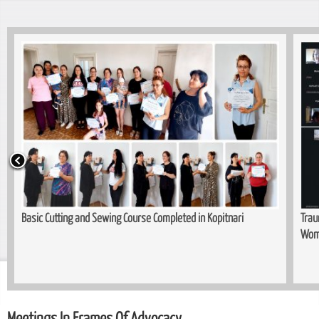
Basic Cutting and Sewing Course Completed in Kopitnari
Trau
Wom
Meetings In Frames Of Advocacy