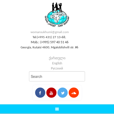
womansukhumi@gmail.com
Tel:(+995 431) 27 13-68;
Mob.: (+995) 597 40 51 46
Georgia, Kutaisi 4600, Mgaloblishvili str. #6
ქართული
English
Русский