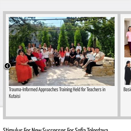
formed Approaches Training Held for Teachers in
Basi
Stimulus For New Successes For Sofia Tolordava