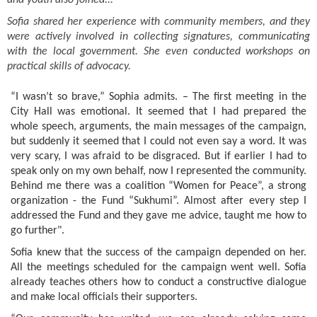
and youth also joined...
Sofia shared her experience with community members, and they
were actively involved in collecting signatures, communicating
with the local government. She even conducted workshops on
practical skills of advocacy.
“I wasn’t so brave,” Sophia admits. – The first meeting in the
City Hall was emotional. It seemed that I had prepared the
whole speech, arguments, the main messages of the campaign,
but suddenly it seemed that I could not even say a word. It was
very scary, I was afraid to be disgraced. But if earlier I had to
speak only on my own behalf, now I represented the community.
Behind me there was a coalition “Women for Peace”, a strong
organization - the Fund “Sukhumi”. Almost after every step I
addressed the Fund and they gave me advice, taught me how to
go further".
Sofia knew that the success of the campaign depended on her.
All the meetings scheduled for the campaign went well. Sofia
already teaches others how to conduct a constructive dialogue
and make local officials their supporters.