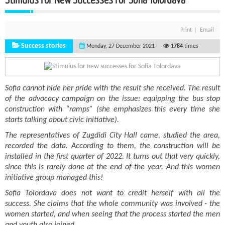
Print
Email
Success stories
Monday, 27 December 2021
1784
times
Sofia cannot hide her pride with the result she received. The result
of the advocacy campaign on the issue: equipping the bus stop
construction with “ramps” (she emphasizes this every time she
starts talking about civic initiative).
The representatives of Zugdidi City Hall came, studied the area,
recorded the data. According to them, the construction will be
installed in the first quarter of 2022. It turns out that very quickly,
since this is rarely done at the end of the year. And this women
initiative group managed this!
Sofia Tolordava does not want to credit herself with all the
success. She claims that the whole community was involved - the
women started, and when seeing that the process started the men