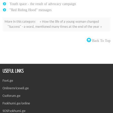
Youth space - the result of advocacy campaign
"Red Riding Hood" messages
More in this category:
« How the life of a young woman changed
"Success" - a word, mentioned many times at the end of the year »
Back To Top
USEFUL LINKS
Fsv4.ge
Onlinemricxveli.ge
Csoforum.ge
Fsokhumi.ge/online
SOSFsokhumi.ge