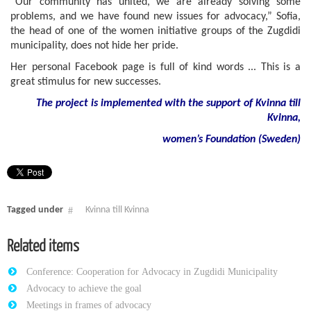
“Our community has united, we are already solving some
problems, and we have found new issues for advocacy,” Sofia,
the head of one of the women initiative groups of the Zugdidi
municipality, does not hide her pride.
Her personal Facebook page is full of kind words ... This is a
great stimulus for new successes.
The project is implemented with the support of Kvinna till
Kvinna,
women
’
s
Foundation
(
Sweden
)
Tagged under
Kvinna till Kvinna
Related items
Conference: Cooperation for Advocacy in Zugdidi Municipality
Advocacy to achieve the goal
Meetings in frames of advocacy