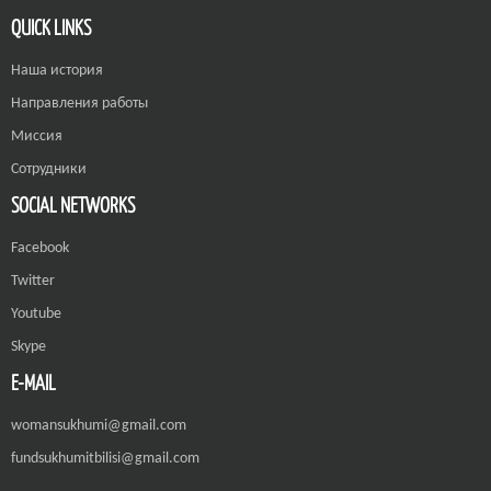
QUICK LINKS
Наша история
Направления работы
Миссия
Сотрудники
SOCIAL NETWORKS
Facebook
Twitter
Youtube
Skype
E-MAIL
womansukhumi@gmail.com
fundsukhumitbilisi@gmail.com