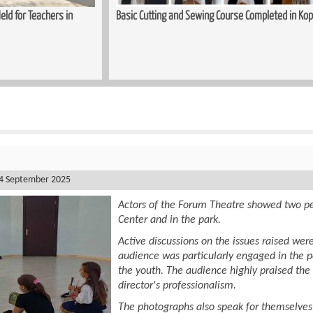
mpleted in Kopitnari
Trauma-Informed Approaches in the Process
Women
4 September 2025
Actors of the Forum Theatre showed two pe
Center and in the park.
Active discussions on the issues raised were
audience was particularly engaged in the 
the youth. The audience highly praised the
director's professionalism.
The photographs also speak for themselves 