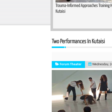
Training Held for Teachers in
Basic Cutting and Sewing Course Co
Two Performances In Kutaisi
Forum Theater
Wednesday, 2