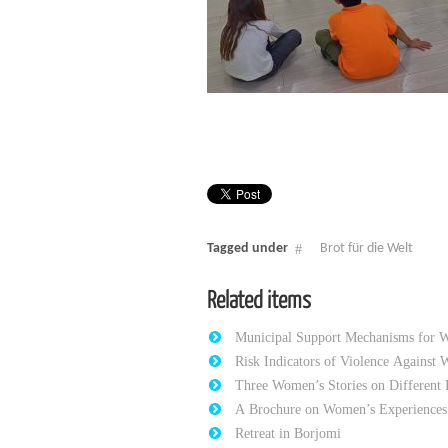
Tagged under
Brot für die Welt
Related items
Municipal Support Mechanisms for 
Risk Indicators of Violence Against
Three Women’s Stories on Different 
A Brochure on Women’s Experiences 
Retreat in Borjomi