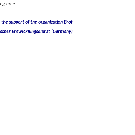
ng time...
the support of the organization Brot
ischer Entwicklungsdienst (Germany)