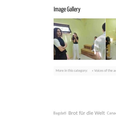
Image Gallery
More in this category:
« Voices of the 
Brot für die Welt
Bagdati
Cana