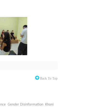
Back To Top
ence
Gender Disinformation
Khoni