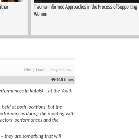
 of Supporting
Sewing Course Launched in Kopitnari
Print
Email
Image Gallery
615
times
rformances in Kutaisi – at the Youth
 held at both locations, but the
performences during the meeting with
 actors' performances and the
– they are something that will