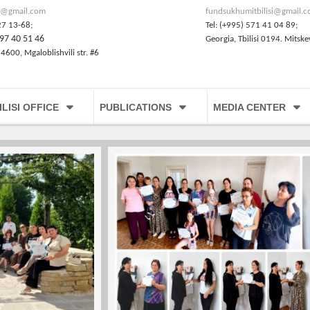
@gmail.com
fundsukhumitbilisi@gmail.
27 13-68;
Tel: (+995) 571 41 04 89;
97 40 51 46
Georgia, Tbilisi 0194. Mitske
 4600, Mgaloblishvili str. #6
ILISI OFFICE
PUBLICATIONS
MEDIA CENTER