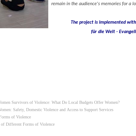
remain in the audience's memories for a lo
The project is implemented with 
für die Welt - Evangel
Women Survivors of Violence: What Do Local Budgets Offer Women?
 Women: Safety, Domestic Violence and Access to Support Services
Forms of Violence
of Different Forms of Violence