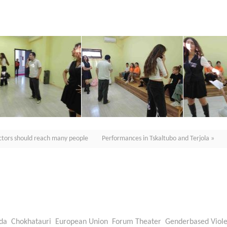
actors should reach many people
Performances in Tskaltubo and Terjola »
da
Chokhatauri
European Union
Forum Theater
Genderbased Viol