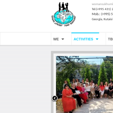
womansukhumi
Tel:(+995 431) 
Mob.: (+995) 5
Georgia, Kutaisi
WE
ACTIVITIES
TB