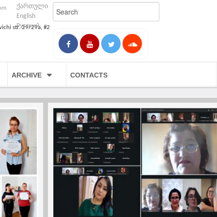
ქართული
com
English
Русский
vichi str. 29/29a, #2
ARCHIVE
CONTACTS