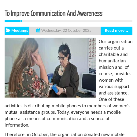
To Improve Communication And Awareness
Meetings
Read more...
Wednesday, 22 October 2025
Our organization
carries out a
charitable and
humanitarian
mission and, of
course, provides
women with
various support
and assistance.
One of these
activities is distributing mobile phones to members of women's
mutual assistance groups. Today, everyone needs a mobile
phone as a means of communication and a source of
information.
Therefore, in October, the organization donated new mobile