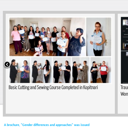
Basic Cutting and Sewing Course Completed in Kopitnari
Trau
Wom
A brochure, "Gender differences and approaches" was issued