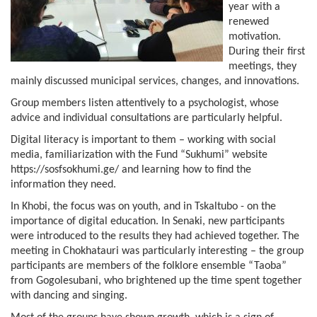
year with a
renewed
motivation.
During their first
meetings, they
mainly discussed municipal services, changes, and innovations.
Group members listen attentively to a psychologist, whose
advice and individual consultations are particularly helpful.
Digital literacy is important to them – working with social
media, familiarization with the Fund “Sukhumi” website
https://sosfsokhumi.ge/ and learning how to find the
information they need.
In Khobi, the focus was on youth, and in Tskaltubo - on the
importance of digital education. In Senaki, new participants
were introduced to the results they had achieved together. The
meeting in Chokhatauri was particularly interesting – the group
participants are members of the folklore ensemble “Taoba”
from Gogolesubani, who brightened up the time spent together
with dancing and singing.