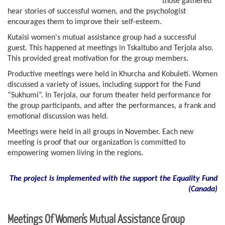
those gathered
hear stories of successful women, and the psychologist
encourages them to improve their self-esteem.
Kutaisi women's mutual assistance group had a successful
guest. This happened at meetings in Tskaltubo and Terjola also.
This provided great motivation for the group members.
Productive meetings were held in Khurcha and Kobuleti. Women
discussed a variety of issues, including support for the Fund
“Sukhumi”. In Terjola, our forum theater held performance for
the group participants, and after the performances, a frank and
emotional discussion was held.
Meetings were held in all groups in November. Each new
meeting is proof that our organization is committed to
empowering women living in the regions.
The project is implemented with the support the Equality Fund
(
Canada)
Meetings Of Women's Mutual Assistance Group