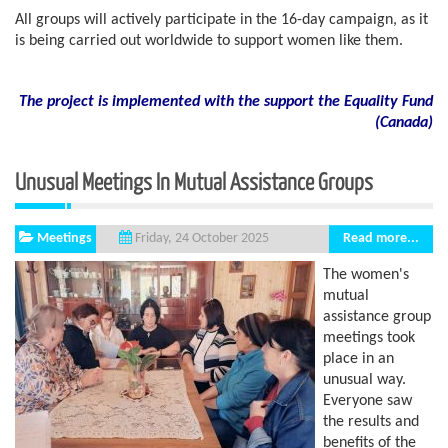
All groups will actively participate in the 16-day campaign, as it
is being carried out worldwide to support women like them.
The project is implemented with the support the Equality Fund
(
Canada)
Unusual Meetings In Mutual Assistance Groups
Meetings
Read more...
Friday, 24 October 2025
The women's
mutual
assistance group
meetings took
place in an
unusual way.
Everyone saw
the results and
benefits of the