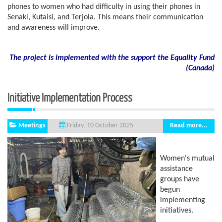
phones to women who had difficulty in using their phones in
Senaki, Kutaisi, and Terjola. This means their communication
and awareness will improve.
The project is implemented with the support the Equality Fund
(
Canada)
Initiative Implementation Process
Meetings
Read more...
Friday, 10 October 2025
Women's mutual
assistance
groups have
begun
implementing
initiatives.