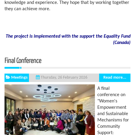
knowledge and experience. They hope that by working together
they can achieve more.
The project is implemented with the support the Equality Fund
(
Canada)
Final Conference
Meetings
Read more...
Thursday, 26 February 2026
A final
conference on
"Women's
Empowerment
and Sustainable
Mechanisms for
Community
Support: