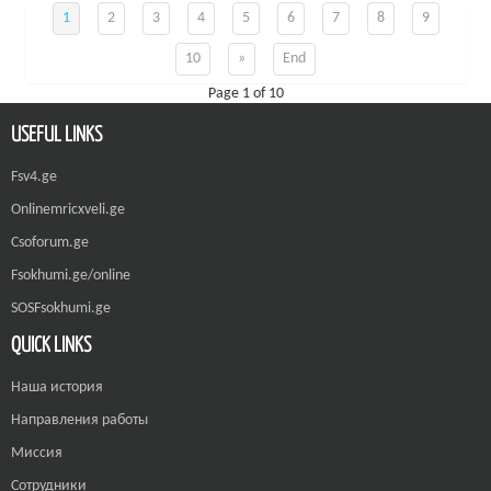
1
2
3
4
5
6
7
8
9
10
»
End
Page 1 of 10
USEFUL LINKS
Fsv4.ge
Onlinemricxveli.ge
Csoforum.ge
Fsokhumi.ge/online
SOSFsokhumi.ge
QUICK LINKS
Наша история
Направления работы
Миссия
Сотрудники