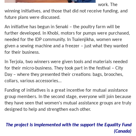
work. The
winning initiatives, and those that did not receive funding, and
future plans were discussed.
An initiative has begun in Senaki – the poultry farm will be
further developed. In Khobi, motors for pumps were purchased,
needed for the IDP community. In Tsalenjikha, women were
given a sewing machine and a freezer – just what they wanted
for their business.
In Terjola, two winners were given tools and materials needed
for their micro-business. They took part in the festival – City
Day – where they presented their creations: bags, brooches,
collars, various accessories...
Funding of initiatives is a great incentive for mutual assistance
group members. In the second stage, everyone will join because
they have seen that women's mutual assistance groups are truly
designed to help and strengthen each other.
The project is implemented with the support the Equality Fund
(
Canada)