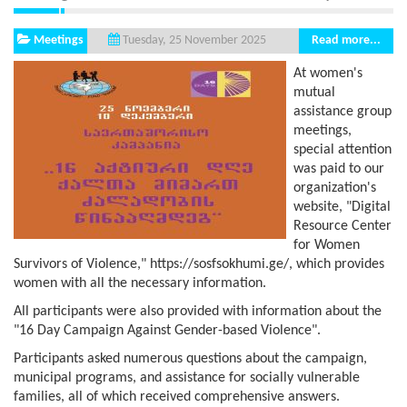
Meetings
Read more...
Tuesday, 25 November 2025
At women's
mutual
assistance group
meetings,
special attention
was paid to our
organization's
website, "Digital
Resource Center
for Women
Survivors of Violence," https://sosfsokhumi.ge/, which provides
women with all the necessary information.
All participants were also provided with information about the
"16 Day Campaign Against Gender-based Violence".
Participants asked numerous questions about the campaign,
municipal programs, and assistance for socially vulnerable
families, all of which received comprehensive answers.