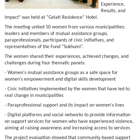
Experience,
Results, and
Impact" was held at “Gelati Residence” Hotel.
The meeting united 50 women from various municipalities:
leaders and members of mutual assistance groups,
paraprofessionals, participants of civic initiatives, and
representatives of the Fund “Sukhumi”.
The women shared their experiences, achieved changes, and
challenges during four thematic panels:
- Women's mutual assistance groups as a safe space for
women's empowerment and digital skills development
- Civic initiatives implemented by the women that have led to
real change in municipalities
- Paraprofessional support and its impact on women's lives
- Digital platforms and social networks to provide information
on support services for women who have experienced violence,
aiming at raising awareness and increasing access to services
The project evaluation showed that community-based support