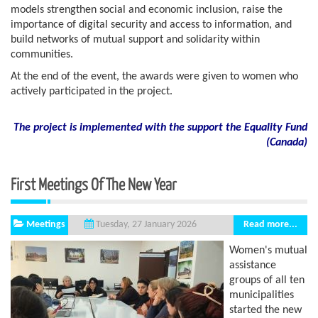
models strengthen social and economic inclusion, raise the
importance of digital security and access to information, and
build networks of mutual support and solidarity within
communities.
At the end of the event, the awards were given to women who
actively participated in the project.
The project is implemented with the support the Equality Fund
(
Canada)
First Meetings Of The New Year
Meetings
Read more...
Tuesday, 27 January 2026
Women's mutual
assistance
groups of all ten
municipalities
started the new