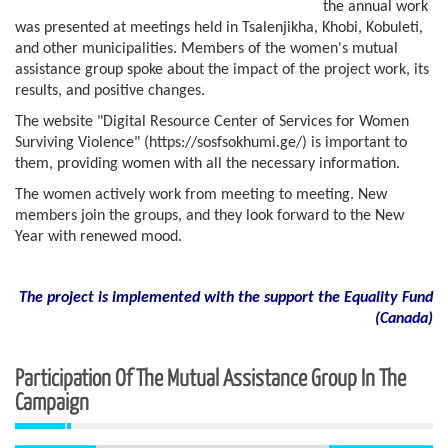
the annual work
was presented at meetings held in Tsalenjikha, Khobi, Kobuleti,
and other municipalities. Members of the women's mutual
assistance group spoke about the impact of the project work, its
results, and positive changes.
The website "Digital Resource Center of Services for Women
Surviving Violence" (https://sosfsokhumi.ge/) is important to
them, providing women with all the necessary information.
The women actively work from meeting to meeting. New
members join the groups, and they look forward to the New
Year with renewed mood.
The project is implemented with the support the Equality Fund
(
Canada)
Participation Of The Mutual Assistance Group In The
Campaign