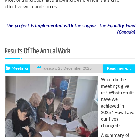
Most of the groups have shown growth, which is a sign of
effective work and success.
The project is implemented with the support the Equality Fund
(
Canada)
Results Of The Annual Work
Meetings
Read more...
Tuesday, 23 December 2025
What do the
meetings give
us? What results
have we
achieved in
2025? How have
our lives
changed?
A summary of