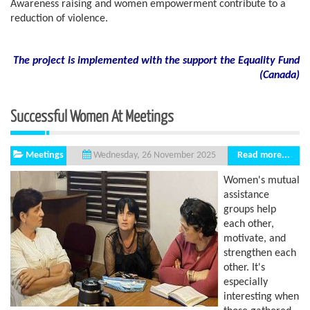
Awareness raising and women empowerment contribute to a
reduction of violence.
The project is implemented with the support the Equality Fund
(
Canada)
Successful Women At Meetings
Meetings
Read more...
Wednesday, 26 November 2025
Women's mutual
assistance
groups help
each other,
motivate, and
strengthen each
other. It's
especially
interesting when