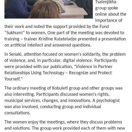
Tsalenjikha
group spoke
online about the
importance of
their work and noted the support provided by the Fund
“Sukhumi” to women. One part of the meeting was devoted to
training – trainer Kristine Kutateladze presented a presentation
on artificial intellect and answered questions.
In Senaki, attention focused on women's solidarity, the problem
of violence, and, in particular, digital violence. Participants
were provided with our publication, "Violence in Partner
Relationships Using Technology – Recognize and Protect
Yourself."
The ordinary meeting of Kobuleti group and other groups was
also interesting. Participants discussed women's rights,
municipal services, changes, and innovations. A psychologist
was also involved, conducting group and individual
consultations.
The women enjoy the meetings, where they discuss problems
and solutions. The group work provided each of them with new