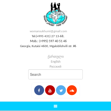
womansukhumi@gmail.com
Tel:(+995 431) 27 13-68;
Mob.: (+995) 597 40 51 46
Georgia, Kutaisi 4600, Mgaloblishvili str. #6
ქართული
English
Русский