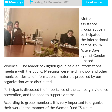
Meetings
Read more...
Friday, 12 December 2025
Mutual
assistance
groups actively
participated in
the international
campaign "16
Active Days
against Gender
– based
Violence." The leader of Zugdidi group held an informational
meeting with the public. Meetings were held in Khobi and other
municipalities, and informational materials prepared by our
organization were distributed.
Participants discussed the importance of the campaign, violence
prevention, and the need to support victims.
According to group members, it is very important to organize
their work in the manner of the Women Fund “Sukhumi”.