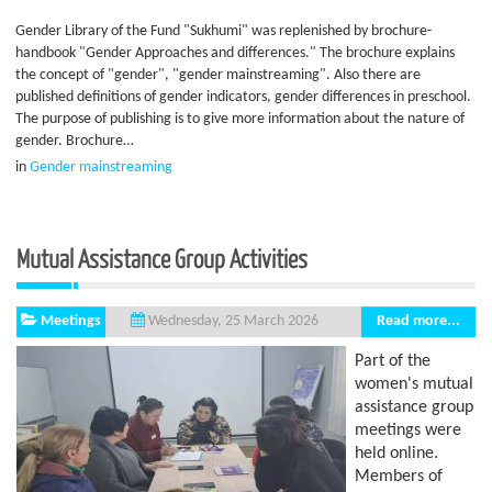
Gender Library of the Fund "Sukhumi" was replenished by brochure-
handbook "Gender Approaches and differences." The brochure explains
the concept of "gender", "gender mainstreaming". Also there are
published definitions of gender indicators, gender differences in preschool.
The purpose of publishing is to give more information about the nature of
gender. Brochure…
in
Gender mainstreaming
Mutual Assistance Group Activities
Meetings
Read more...
Wednesday, 25 March 2026
Part of the
women's mutual
assistance group
meetings were
held online.
Members of