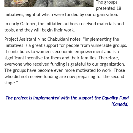
The groups
presented 18
initiatives, eight of which were funded by our organization.
In early October, the initiative authors received materials and
tools, and they will begin their work.
Project Assistant Nino Chabukiani notes: "Implementing the
initiatives is a great support for people from vulnerable groups.
It contributes to women's economic empowerment and is a
significant incentive for them and their families. Therefore,
everyone who received funding is grateful to our organization.
The groups have become even more motivated to work. Those
who did not receive funding are now preparing for the second
stage."
The project is implemented with the support the Equality Fund
(
Canada)