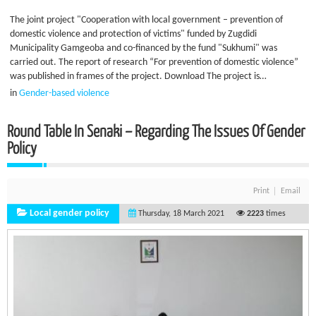
The joint project "Cooperation with local government – prevention of
domestic violence and protection of victims" funded by Zugdidi
Municipality Gamgeoba and co-financed by the fund "Sukhumi" was
carried out. The report of research “For prevention of domestic violence”
was published in frames of the project. Download The project is…
in
Gender-based violence
Round Table In Senaki – Regarding The Issues Of Gender
Policy
Print
Email
Local gender policy
Thursday, 18 March 2021
2223
times