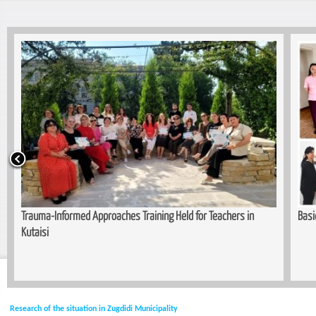
Trauma-Informed Approaches Training Held for Teachers in
Basi
Kutaisi
Research of the situation in Zugdidi Municipality