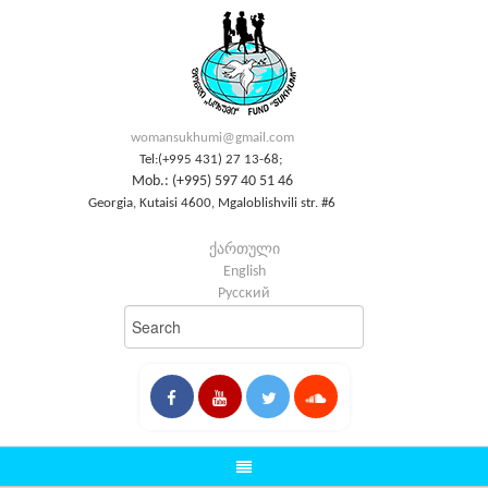
womansukhumi@gmail.com
Tel:(+995 431) 27 13-68;
Mob.: (+995) 597 40 51 46
Georgia, Kutaisi 4600, Mgaloblishvili str. #6
ქართული
English
Русский