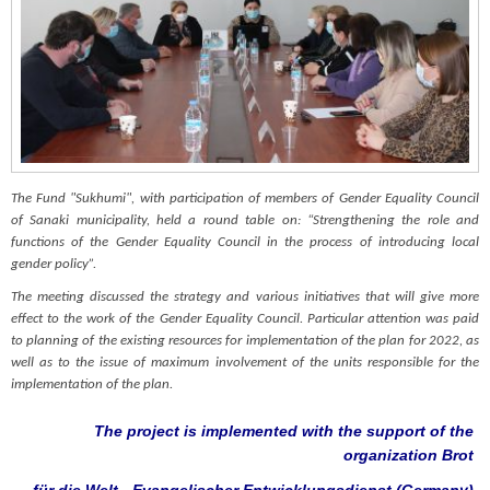
The Fund "Sukhumi", with participation of members of Gender Equality Council
of Sanaki municipality, held a round table on: “Strengthening the role and
functions of the Gender Equality Council in the process of introducing local
gender policy”.
The meeting discussed the strategy and various initiatives that will give more
effect to the work of the Gender Equality Council. Particular attention was paid
to planning of the existing resources for implementation of the plan for 2022, as
well as to the issue of maximum involvement of the units responsible for the
implementation of the plan.
The project is implemented with the support of the
organization Brot