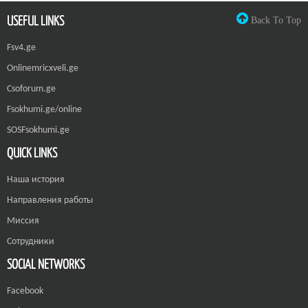
USEFUL LINKS
Back To Top
Fsv4.ge
Onlinemricxveli.ge
Csoforum.ge
Fsokhumi.ge/online
SOSFsokhumi.ge
QUICK LINKS
Наша история
Направления работы
Миссия
Сотрудники
SOCIAL NETWORKS
Facebook