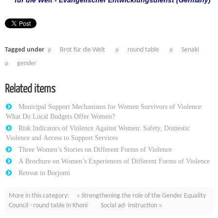
für die Welt - Evangelischer Entwicklungsdienst (Germany)
Tagged under
Brot für die Welt
round table
Senaki
gender
Related items
Municipal Support Mechanisms for Women Survivors of Violence:
What Do Local Budgets Offer Women?
Risk Indicators of Violence Against Women: Safety, Domestic
Violence and Access to Support Services
Three Women’s Stories on Different Forms of Violence
A Brochure on Women’s Experiences of Different Forms of Violence
Retreat in Borjomi
More in this category:
« Strengthening the role of the Gender Equality
Council - round table in Khoni
Social ad- instruction »